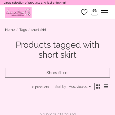
Large selection of products and fast shipping!
Wish List
Cart
Home
/
Tags
/
short skirt
Products tagged with
short skirt
Show filters
Sort by
Most viewed
0 products
No products found