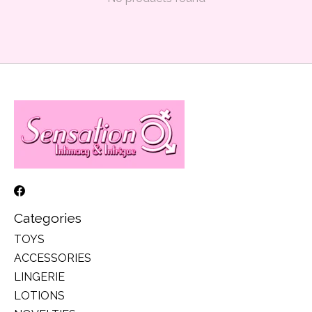
Categories
TOYS
ACCESSORIES
LINGERIE
LOTIONS