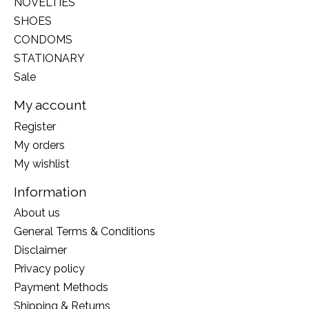
NOVELTIES
SHOES
CONDOMS
STATIONARY
Sale
My account
Register
My orders
My wishlist
Information
About us
General Terms & Conditions
Disclaimer
Privacy policy
Payment Methods
Shipping & Returns