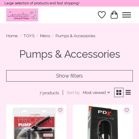
Large selection of products and fast shipping!
Wish List
Cart
Home
/
TOYS
/
Mens
/
Pumps & Accessories
Pumps & Accessories
Show filters
Sort by
Most viewed
7 products