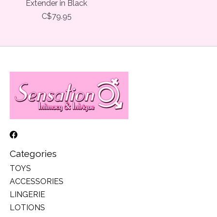
Extender in Black
C$79.95
Categories
TOYS
ACCESSORIES
LINGERIE
LOTIONS