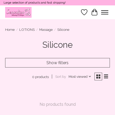
Large selection of products and fast shipping!
Wish List
Cart
Home
/
LOTIONS
/
Massage
/
Silicone
Silicone
Show filters
Sort by
Most viewed
0 products
No products found