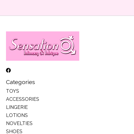
Categories
TOYS
ACCESSORIES
LINGERIE
LOTIONS
NOVELTIES
SHOES