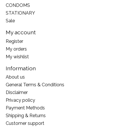
CONDOMS
STATIONARY
Sale
My account
Register
My orders
My wishlist
Information
About us
General Terms & Conditions
Disclaimer
Privacy policy
Payment Methods
Shipping & Returns
Customer support