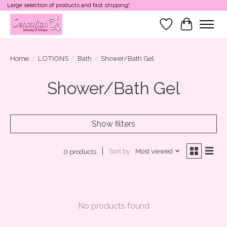
Large selection of products and fast shipping!
Wish List
Cart
Home
/
LOTIONS
/
Bath
/
Shower/Bath Gel
Shower/Bath Gel
Show filters
Sort by
Most viewed
0 products
No products found