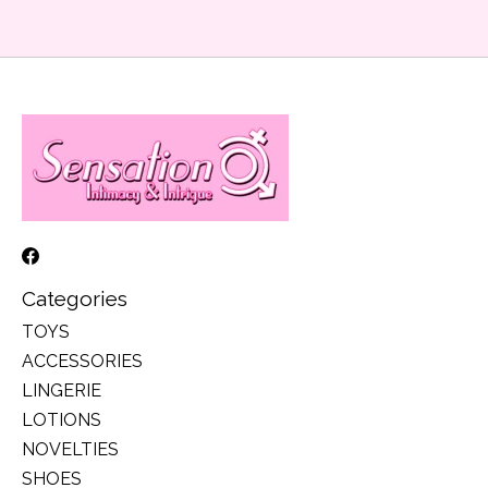
Categories
TOYS
ACCESSORIES
LINGERIE
LOTIONS
NOVELTIES
SHOES