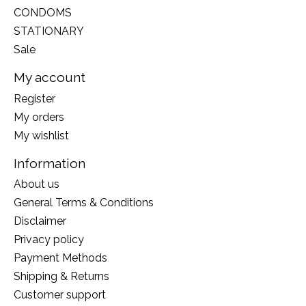
CONDOMS
STATIONARY
Sale
My account
Register
My orders
My wishlist
Information
About us
General Terms & Conditions
Disclaimer
Privacy policy
Payment Methods
Shipping & Returns
Customer support