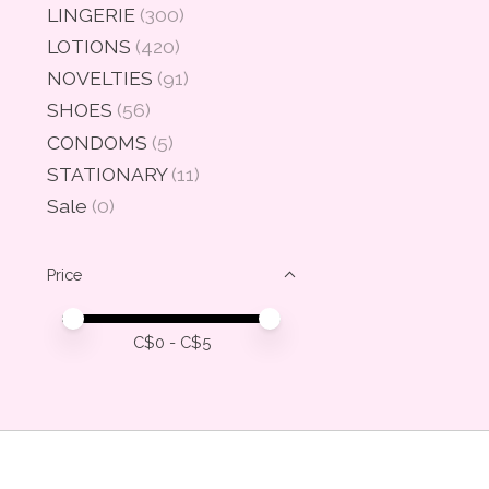
LINGERIE
(300)
LOTIONS
(420)
NOVELTIES
(91)
SHOES
(56)
CONDOMS
(5)
STATIONARY
(11)
Sale
(0)
Price
Price minimum value
Price maximum value
C$
0
- C$
5