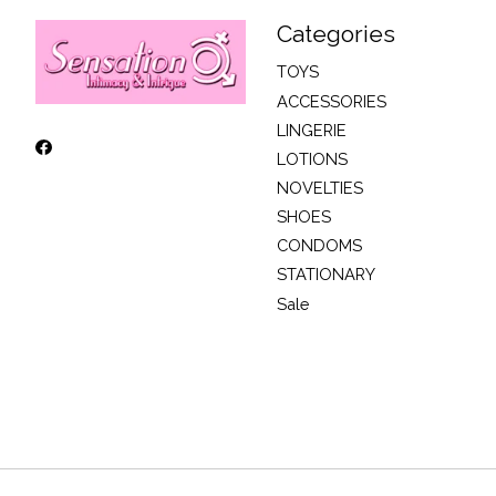
Categories
TOYS
ACCESSORIES
LINGERIE
LOTIONS
NOVELTIES
SHOES
CONDOMS
STATIONARY
Sale