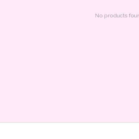
No products fou