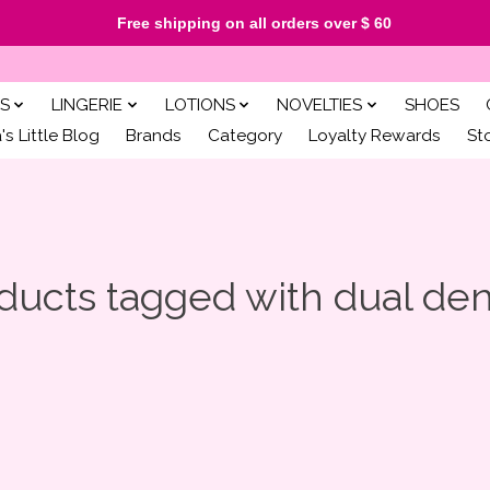
Free shipping on all orders over $ 60
S
LINGERIE
LOTIONS
NOVELTIES
SHOES
s Little Blog
Brands
Category
Loyalty Rewards
St
ducts tagged with dual den