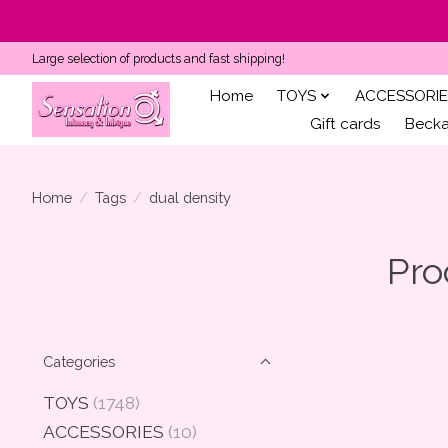
Large selection of products and fast shipping!
Home
TOYS
ACCESSORIE
Gift cards
Becka'
Home
/
Tags
/
dual density
Pro
Categories
TOYS
(1748)
ACCESSORIES
(10)