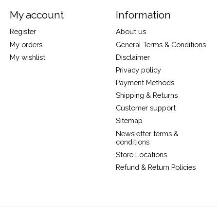
My account
Information
Register
About us
My orders
General Terms & Conditions
My wishlist
Disclaimer
Privacy policy
Payment Methods
Shipping & Returns
Customer support
Sitemap
Newsletter terms &
conditions
Store Locations
Refund & Return Policies