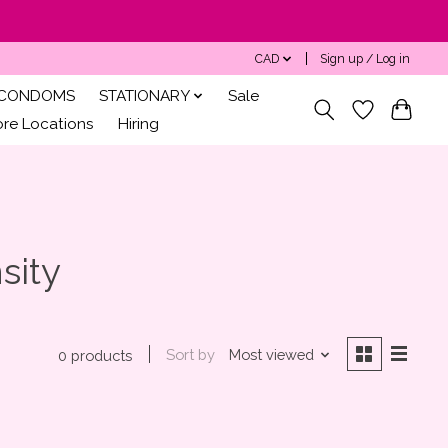
CAD
Sign up / Log in
CONDOMS
STATIONARY
Sale
ore Locations
Hiring
sity
Sort by
Most viewed
0 products