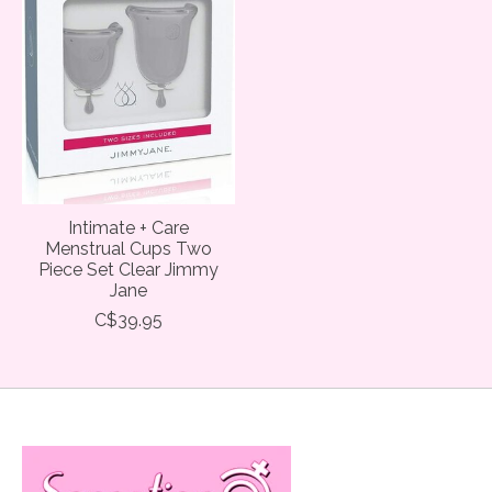
Intimate + Care
Menstrual Cups Two
Piece Set Clear Jimmy
Jane
C$39.95