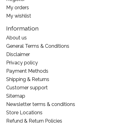
My orders
My wishlist
Information
About us
General Terms & Conditions
Disclaimer
Privacy policy
Payment Methods
Shipping & Returns
Customer support
Sitemap
Newsletter terms & conditions
Store Locations
Refund & Return Policies