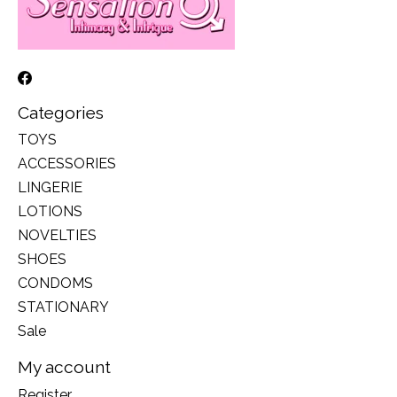
Categories
TOYS
ACCESSORIES
LINGERIE
LOTIONS
NOVELTIES
SHOES
CONDOMS
STATIONARY
Sale
My account
Register