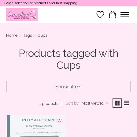
Large selection of products and fast shipping!
Wish List
Cart
Home
/
Tags
/
Cups
Products tagged with
Cups
Show filters
Sort by
Most viewed
1 products