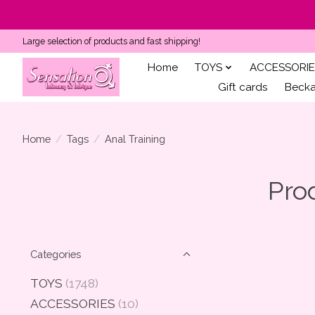
Large selection of products and fast shipping!
Home
TOYS
ACCESSORIE
Gift cards
Becka'
Home
/
Tags
/
Anal Training
Pro
Categories
TOYS
(1748)
ACCESSORIES
(10)