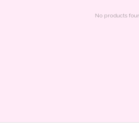
No products fou