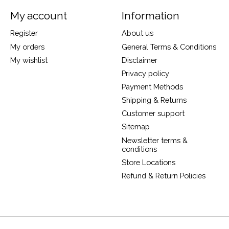
My account
Information
Register
About us
My orders
General Terms & Conditions
My wishlist
Disclaimer
Privacy policy
Payment Methods
Shipping & Returns
Customer support
Sitemap
Newsletter terms &
conditions
Store Locations
Refund & Return Policies