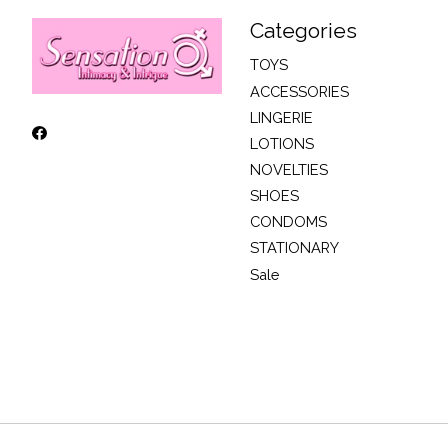
Categories
TOYS
ACCESSORIES
LINGERIE
LOTIONS
NOVELTIES
SHOES
CONDOMS
STATIONARY
Sale