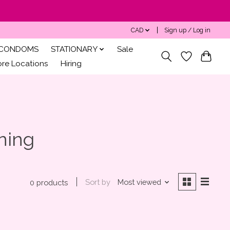
CAD
Sign up / Log in
CONDOMS
STATIONARY
Sale
ore Locations
Hiring
ning
Sort by
Most viewed
0 products