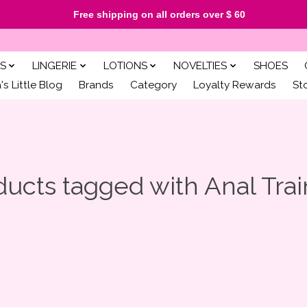
Free shipping on all orders over $ 60
S
LINGERIE
LOTIONS
NOVELTIES
SHOES
s Little Blog
Brands
Category
Loyalty Rewards
St
ducts tagged with Anal Trai