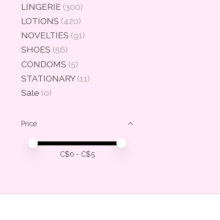
LINGERIE
(300)
LOTIONS
(420)
NOVELTIES
(91)
SHOES
(56)
CONDOMS
(5)
STATIONARY
(11)
Sale
(0)
Price
Price minimum value
Price maximum value
C$
0
- C$
5