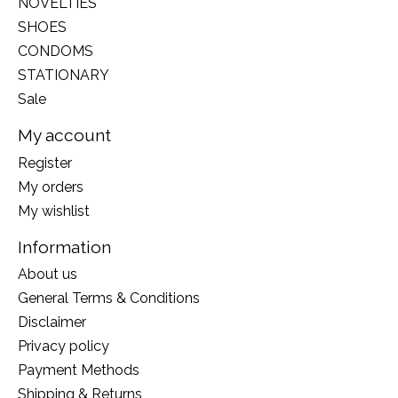
NOVELTIES
SHOES
CONDOMS
STATIONARY
Sale
My account
Register
My orders
My wishlist
Information
About us
General Terms & Conditions
Disclaimer
Privacy policy
Payment Methods
Shipping & Returns