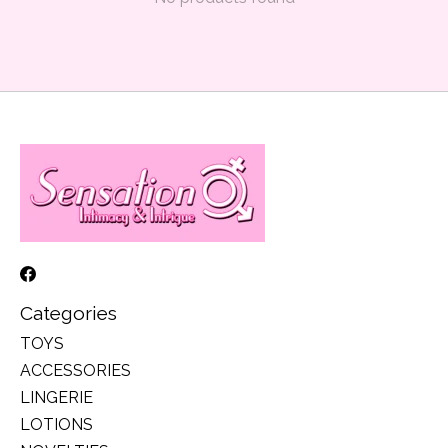
Categories
TOYS
ACCESSORIES
LINGERIE
LOTIONS