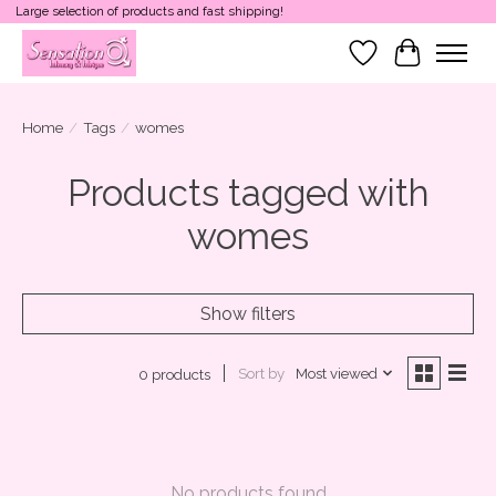
Large selection of products and fast shipping!
Wish List
Cart
Home
/
Tags
/
womes
Products tagged with
womes
Show filters
Sort by
Most viewed
0 products
No products found