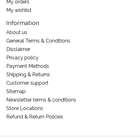
My orders
My wishlist
Information
About us
General Terms & Conditions
Disclaimer
Privacy policy
Payment Methods
Shipping & Returns
Customer support
Sitemap
Newsletter terms & conditions
Store Locations
Refund & Return Policies