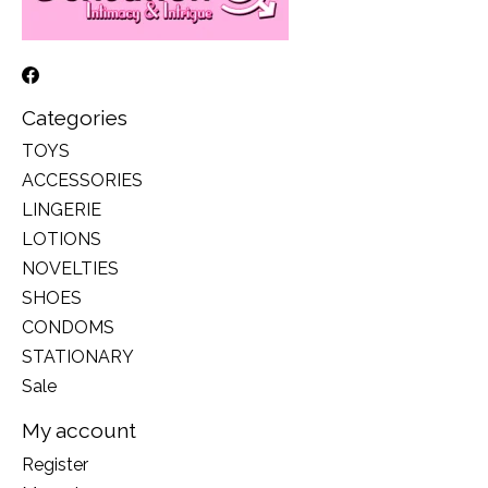
Categories
TOYS
ACCESSORIES
LINGERIE
LOTIONS
NOVELTIES
SHOES
CONDOMS
STATIONARY
Sale
My account
Register