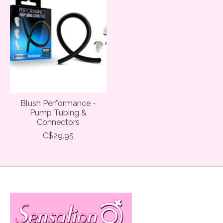
Blush Performance -
Pump Tubing &
Connectors
C$29.95