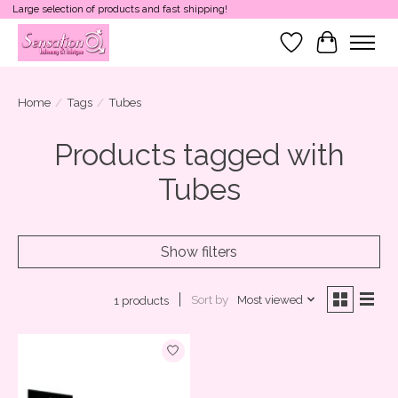
Large selection of products and fast shipping!
Wish List
Cart
Home
/
Tags
/
Tubes
Products tagged with
Tubes
Show filters
Sort by
Most viewed
1 products