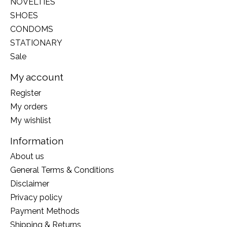
NOVELTIES
SHOES
CONDOMS
STATIONARY
Sale
My account
Register
My orders
My wishlist
Information
About us
General Terms & Conditions
Disclaimer
Privacy policy
Payment Methods
Shipping & Returns