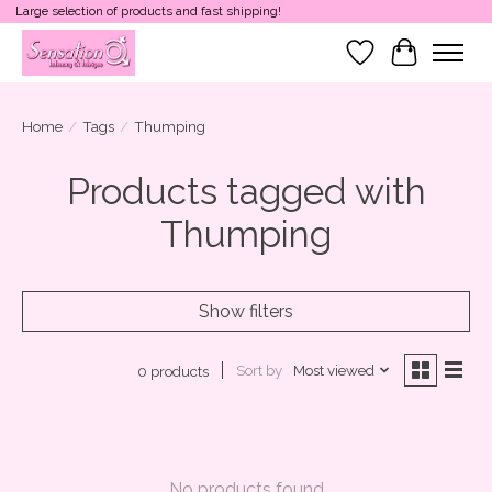
Large selection of products and fast shipping!
Wish List
Cart
Home
/
Tags
/
Thumping
Products tagged with
Thumping
Show filters
Sort by
Most viewed
0 products
No products found