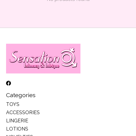
Categories
TOYS
ACCESSORIES
LINGERIE
LOTIONS