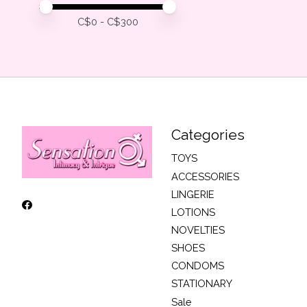
Price minimum value
Price maximum value
C$
0
- C$
300
Categories
TOYS
ACCESSORIES
LINGERIE
LOTIONS
NOVELTIES
SHOES
CONDOMS
STATIONARY
Sale