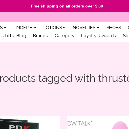
Free shipping on all orders over $ 60
S
LINGERIE
LOTIONS
NOVELTIES
SHOES
s Little Blog
Brands
Category
Loyalty Rewards
St
roducts tagged with thrust