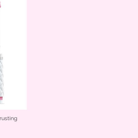
hrusting