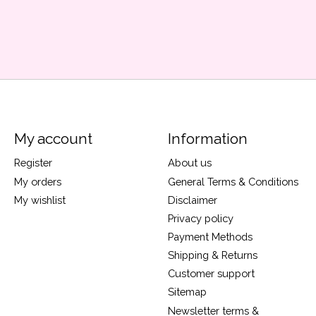
My account
Information
Register
About us
My orders
General Terms & Conditions
My wishlist
Disclaimer
Privacy policy
Payment Methods
Shipping & Returns
Customer support
Sitemap
Newsletter terms &