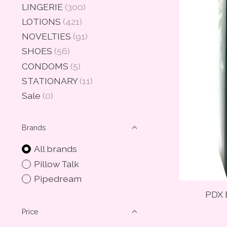
LINGERIE
(300)
LOTIONS
(421)
NOVELTIES
(91)
SHOES
(56)
CONDOMS
(5)
STATIONARY
(11)
Sale
(0)
Brands
All brands
Pillow Talk
Pipedream
PDX E
Price