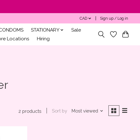
CAD
Sign up / Log in
CONDOMS
STATIONARY
Sale
ore Locations
Hiring
er
Sort by
Most viewed
2 products