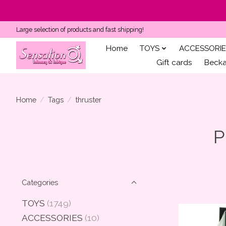
Large selection of products and fast shipping!
Home
TOYS
ACCESSORIE
Gift cards
Becka'
Home
/
Tags
/
thruster
P
Categories
TOYS
(1749)
ACCESSORIES
(10)