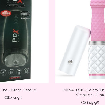
lite - Moto Bator 2
Pillow Talk - Feisty T
Vibrator - Pink
C$274.95
C$149.95