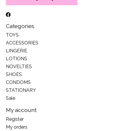
Categories
TOYS
ACCESSORIES
LINGERIE
LOTIONS
NOVELTIES
SHOES
CONDOMS
STATIONARY
Sale
My account
Register
My orders