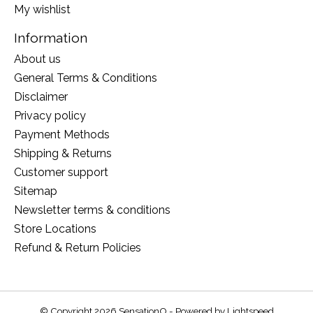
My wishlist
Information
About us
General Terms & Conditions
Disclaimer
Privacy policy
Payment Methods
Shipping & Returns
Customer support
Sitemap
Newsletter terms & conditions
Store Locations
Refund & Return Policies
© Copyright 2026 SensationO - Powered by
Lightspeed