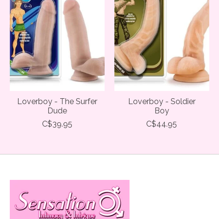
Loverboy - The Surfer
Loverboy - Soldier
Dude
Boy
C$39.95
C$44.95