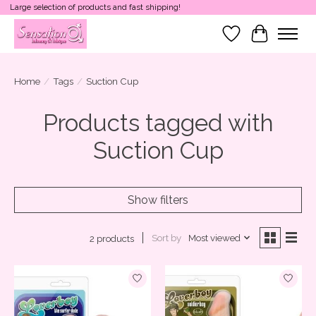
Large selection of products and fast shipping!
Wish List
Cart
Home
/
Tags
/
Suction Cup
Products tagged with
Suction Cup
Show filters
Sort by
Most viewed
2 products