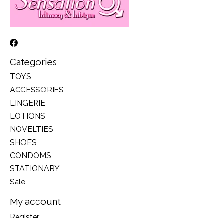
Categories
TOYS
ACCESSORIES
LINGERIE
LOTIONS
NOVELTIES
SHOES
CONDOMS
STATIONARY
Sale
My account
Register