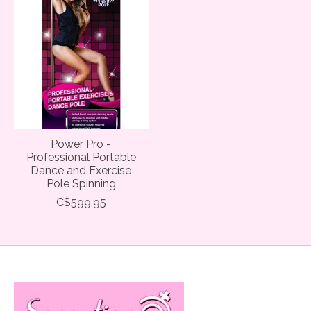
Power Pro -
Professional Portable
Dance and Exercise
Pole Spinning
C$599.95