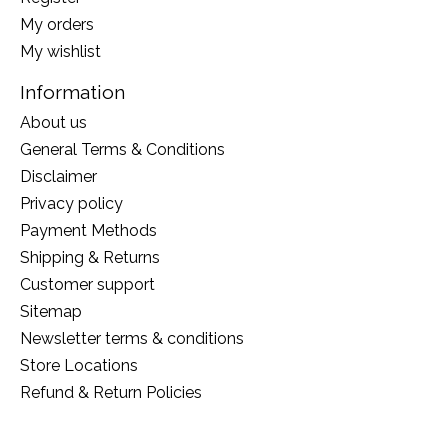
My orders
My wishlist
Information
About us
General Terms & Conditions
Disclaimer
Privacy policy
Payment Methods
Shipping & Returns
Customer support
Sitemap
Newsletter terms & conditions
Store Locations
Refund & Return Policies