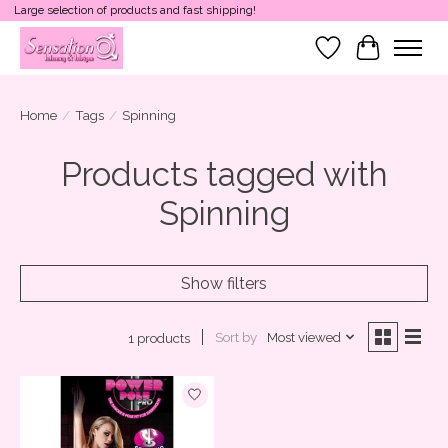
Large selection of products and fast shipping!
Wish List
Cart
Home
/
Tags
/
Spinning
Products tagged with
Spinning
Show filters
Sort by
Most viewed
1 products