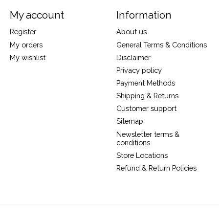
My account
Information
Register
About us
My orders
General Terms & Conditions
My wishlist
Disclaimer
Privacy policy
Payment Methods
Shipping & Returns
Customer support
Sitemap
Newsletter terms &
conditions
Store Locations
Refund & Return Policies