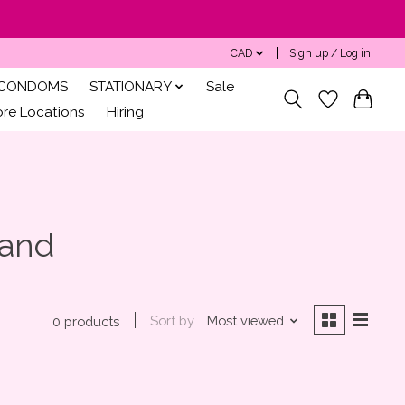
CAD
Sign up / Log in
CONDOMS
STATIONARY
Sale
ore Locations
Hiring
Wand
Sort by
Most viewed
0 products