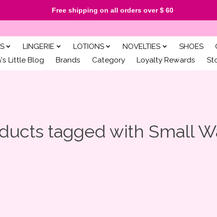
Free shipping on all orders over $ 60
S
LINGERIE
LOTIONS
NOVELTIES
SHOES
s Little Blog
Brands
Category
Loyalty Rewards
St
ducts tagged with Small 