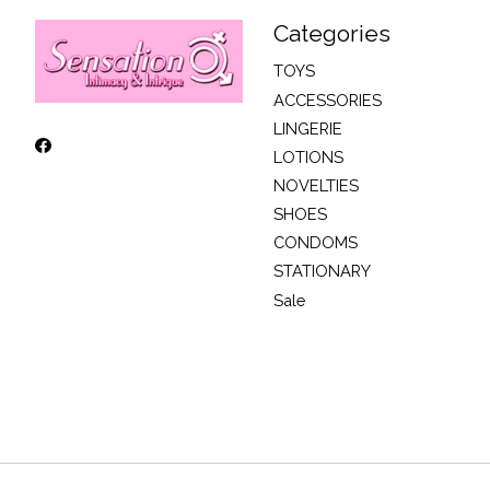
Categories
TOYS
ACCESSORIES
LINGERIE
LOTIONS
NOVELTIES
SHOES
CONDOMS
STATIONARY
Sale