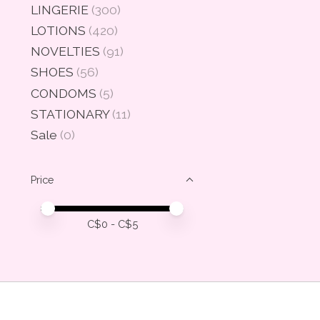
LINGERIE
(300)
LOTIONS
(420)
NOVELTIES
(91)
SHOES
(56)
CONDOMS
(5)
STATIONARY
(11)
Sale
(0)
Price
Price minimum value
Price maximum value
C$
0
- C$
5