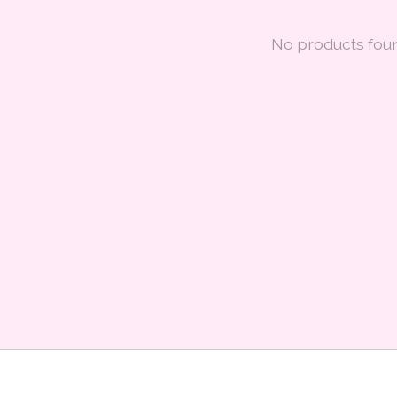
No products fou