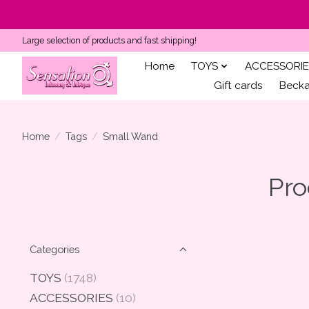
Large selection of products and fast shipping!
Home
TOYS
ACCESSORIE
Gift cards
Becka'
Home
/
Tags
/
Small Wand
Pro
Categories
TOYS
(1748)
ACCESSORIES
(10)