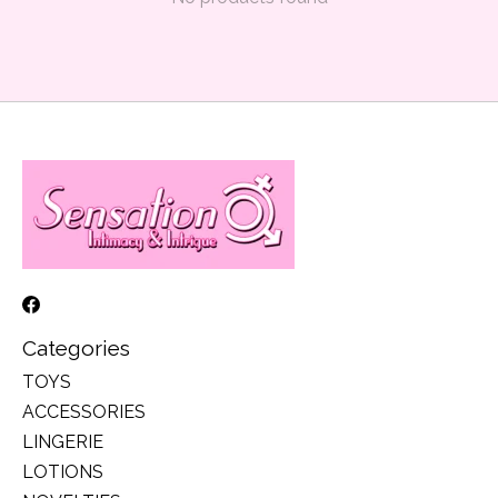
Categories
TOYS
ACCESSORIES
LINGERIE
LOTIONS