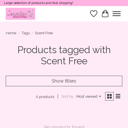
Large selection of products and fast shipping!
Wish List
Cart
Home
/
Tags
/
Scent Free
Products tagged with
Scent Free
Show filters
Sort by
Most viewed
0 products
No products found