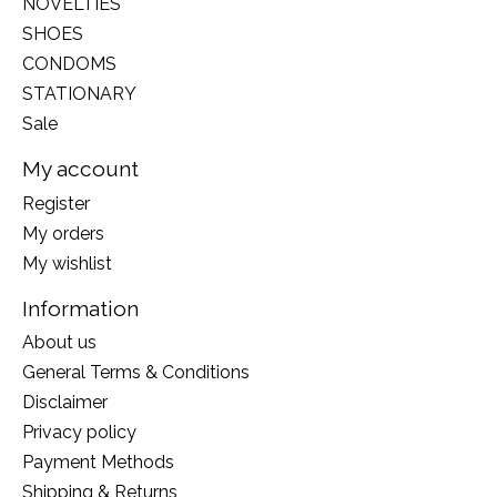
NOVELTIES
SHOES
CONDOMS
STATIONARY
Sale
My account
Register
My orders
My wishlist
Information
About us
General Terms & Conditions
Disclaimer
Privacy policy
Payment Methods
Shipping & Returns