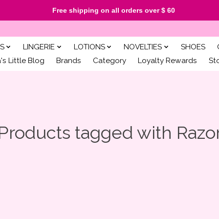
Free shipping on all orders over $ 60
S
LINGERIE
LOTIONS
NOVELTIES
SHOES
s Little Blog
Brands
Category
Loyalty Rewards
St
Products tagged with Razo