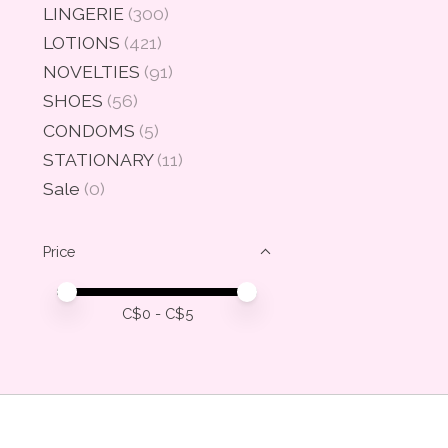
LINGERIE
(300)
LOTIONS
(421)
NOVELTIES
(91)
SHOES
(56)
CONDOMS
(5)
STATIONARY
(11)
Sale
(0)
Price
Price minimum value
Price maximum value
C$
0
- C$
5