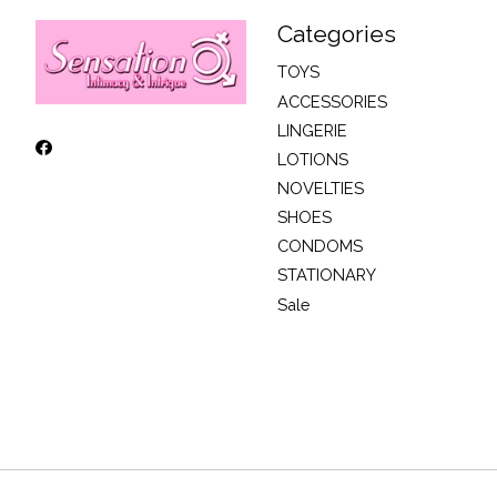
Categories
TOYS
ACCESSORIES
LINGERIE
LOTIONS
NOVELTIES
SHOES
CONDOMS
STATIONARY
Sale