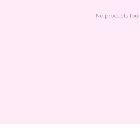
No products fou