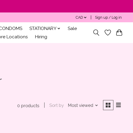
CAD
Sign up / Log in
CONDOMS
STATIONARY
Sale
ore Locations
Hiring
r
Sort by
Most viewed
0 products