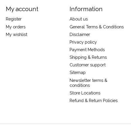
My account
Information
Register
About us
My orders
General Terms & Conditions
My wishlist
Disclaimer
Privacy policy
Payment Methods
Shipping & Returns
Customer support
Sitemap
Newsletter terms &
conditions
Store Locations
Refund & Return Policies