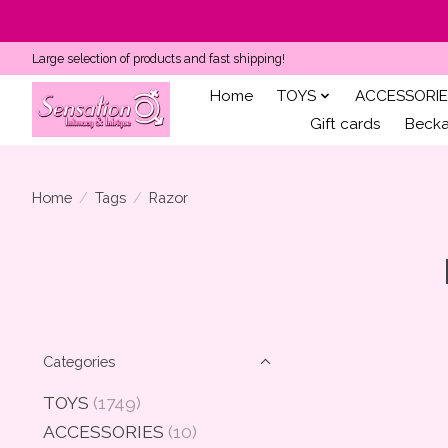
Large selection of products and fast shipping!
Home
TOYS
ACCESSORIE
Gift cards
Becka'
Home
/
Tags
/
Razor
Categories
TOYS
(1749)
ACCESSORIES
(10)