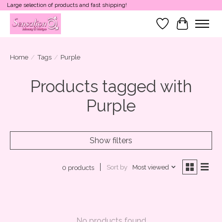
Large selection of products and fast shipping!
Wish List
Cart
Home
/
Tags
/
Purple
Products tagged with
Purple
Show filters
Sort by
Most viewed
0 products
No products found