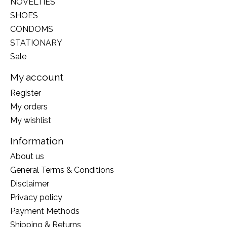
NOVELTIES
SHOES
CONDOMS
STATIONARY
Sale
My account
Register
My orders
My wishlist
Information
About us
General Terms & Conditions
Disclaimer
Privacy policy
Payment Methods
Shipping & Returns