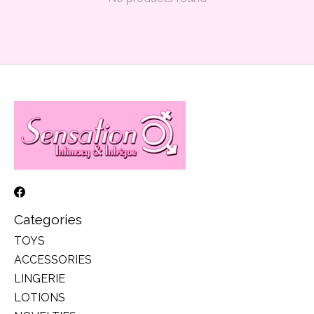
Categories
TOYS
ACCESSORIES
LINGERIE
LOTIONS