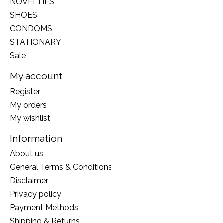
NOVELTIES
SHOES
CONDOMS
STATIONARY
Sale
My account
Register
My orders
My wishlist
Information
About us
General Terms & Conditions
Disclaimer
Privacy policy
Payment Methods
Shipping & Returns