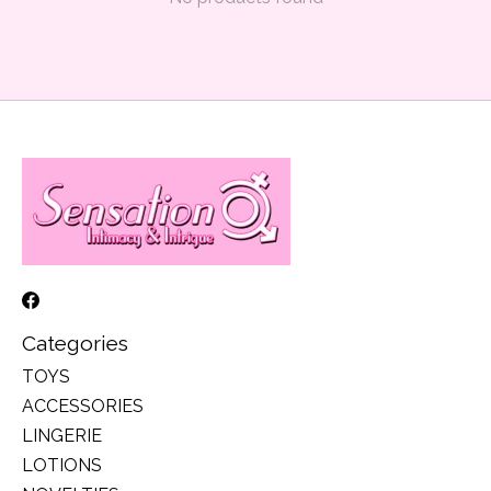
Categories
TOYS
ACCESSORIES
LINGERIE
LOTIONS