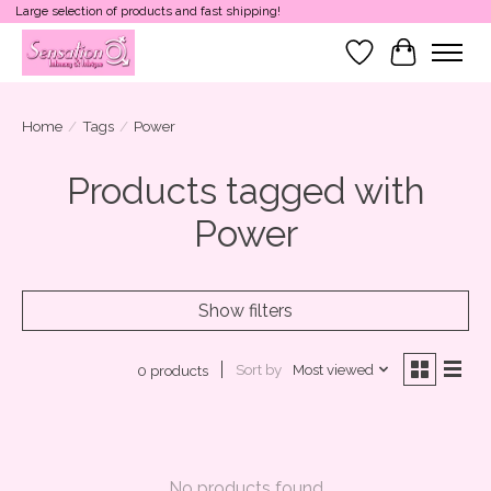
Large selection of products and fast shipping!
Wish List
Cart
Home
/
Tags
/
Power
Products tagged with
Power
Show filters
Sort by
Most viewed
0 products
No products found