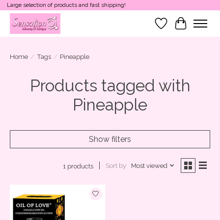
Large selection of products and fast shipping!
Wish List
Cart
Home
/
Tags
/
Pineapple
Products tagged with
Pineapple
Show filters
Sort by
Most viewed
1 products