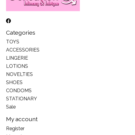
Categories
TOYS
ACCESSORIES
LINGERIE
LOTIONS
NOVELTIES
SHOES
CONDOMS
STATIONARY
Sale
My account
Register