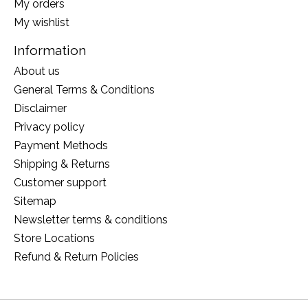
My orders
My wishlist
Information
About us
General Terms & Conditions
Disclaimer
Privacy policy
Payment Methods
Shipping & Returns
Customer support
Sitemap
Newsletter terms & conditions
Store Locations
Refund & Return Policies