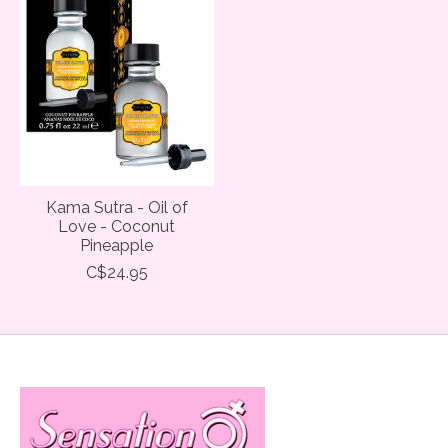
Kama Sutra - Oil of
Love - Coconut
Pineapple
C$24.95