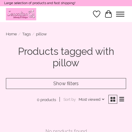
Large selection of products and fast shipping!
Wish List
Cart
Home
/
Tags
/
pillow
Products tagged with
pillow
Show filters
Sort by
Most viewed
0 products
No products found