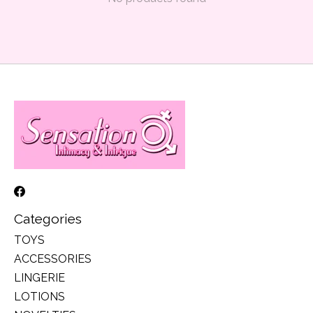
Categories
TOYS
ACCESSORIES
LINGERIE
LOTIONS