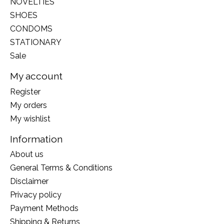
NOVELTIES
SHOES
CONDOMS
STATIONARY
Sale
My account
Register
My orders
My wishlist
Information
About us
General Terms & Conditions
Disclaimer
Privacy policy
Payment Methods
Shipping & Returns