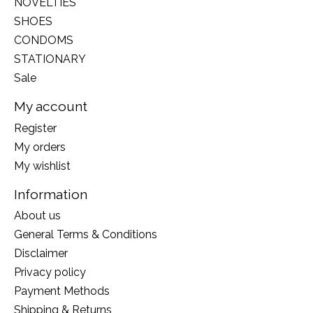
NOVELTIES
SHOES
CONDOMS
STATIONARY
Sale
My account
Register
My orders
My wishlist
Information
About us
General Terms & Conditions
Disclaimer
Privacy policy
Payment Methods
Shipping & Returns