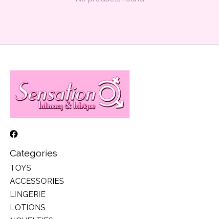
Categories
TOYS
ACCESSORIES
LINGERIE
LOTIONS