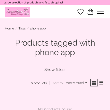
Large selection of products and fast shipping!
Wish List
Cart
Home
/
Tags
/
phone app
Products tagged with
phone app
Show filters
Sort by
Most viewed
0 products
No products found