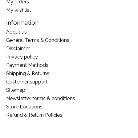
My orders
My wishlist
Information
About us
General Terms & Conditions
Disclaimer
Privacy policy
Payment Methods
Shipping & Returns
Customer support
Sitemap
Newsletter terms & conditions
Store Locations
Refund & Return Policies