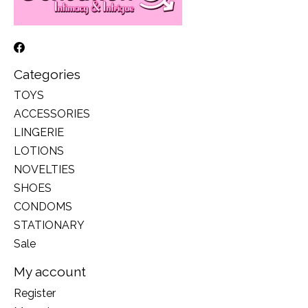
Categories
TOYS
ACCESSORIES
LINGERIE
LOTIONS
NOVELTIES
SHOES
CONDOMS
STATIONARY
Sale
My account
Register