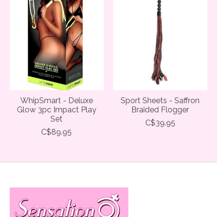
WhipSmart - Deluxe
Sport Sheets - Saffron
Glow 3pc Impact Play
Braided Flogger
Set
C$39.95
C$89.95