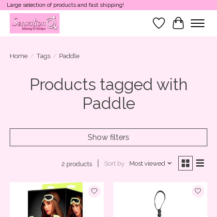
Large selection of products and fast shipping!
Wish List
Cart
Home
/
Tags
/
Paddle
Products tagged with
Paddle
Show filters
Sort by
Most viewed
2 products