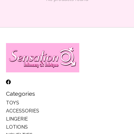
Categories
TOYS
ACCESSORIES
LINGERIE
LOTIONS