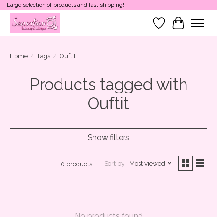
Large selection of products and fast shipping!
Wish List
Cart
Home
/
Tags
/
Ouftit
Products tagged with
Ouftit
Show filters
Sort by
Most viewed
0 products
No products found