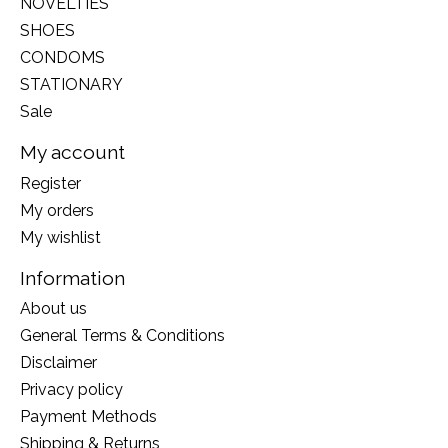
NOVELTIES
SHOES
CONDOMS
STATIONARY
Sale
My account
Register
My orders
My wishlist
Information
About us
General Terms & Conditions
Disclaimer
Privacy policy
Payment Methods
Shipping & Returns