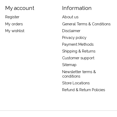
My account
Information
Register
About us
My orders
General Terms & Conditions
My wishlist
Disclaimer
Privacy policy
Payment Methods
Shipping & Returns
Customer support
Sitemap
Newsletter terms &
conditions
Store Locations
Refund & Return Policies