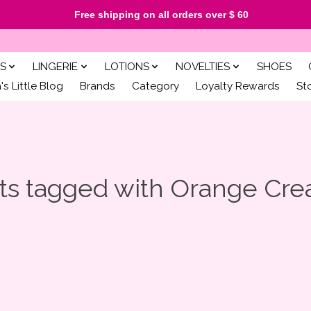
Free shipping on all orders over $ 60
S
LINGERIE
LOTIONS
NOVELTIES
SHOES
s Little Blog
Brands
Category
Loyalty Rewards
St
ts tagged with Orange Cre