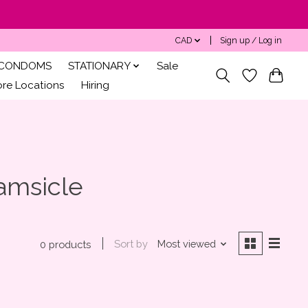
CAD
Sign up / Log in
CONDOMS
STATIONARY
Sale
ore Locations
Hiring
amsicle
Sort by
Most viewed
0 products