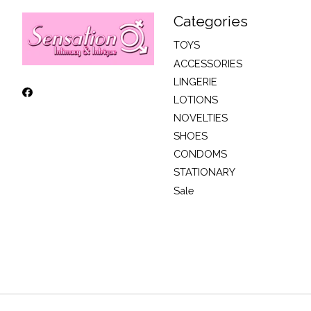
Categories
TOYS
ACCESSORIES
LINGERIE
LOTIONS
NOVELTIES
SHOES
CONDOMS
STATIONARY
Sale