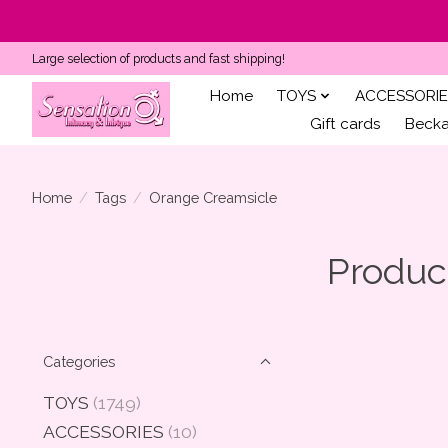
Large selection of products and fast shipping!
Home
TOYS
ACCESSORIE
Gift cards
Becka'
Home
/
Tags
/
Orange Creamsicle
Produc
Categories
TOYS
(1749)
ACCESSORIES
(10)