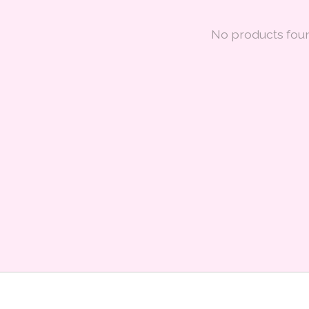
No products fou