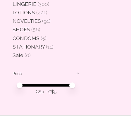
LINGERIE
(300)
LOTIONS
(421)
NOVELTIES
(91)
SHOES
(56)
CONDOMS
(5)
STATIONARY
(11)
Sale
(0)
Price
Price minimum value
Price maximum value
C$
0
- C$
5