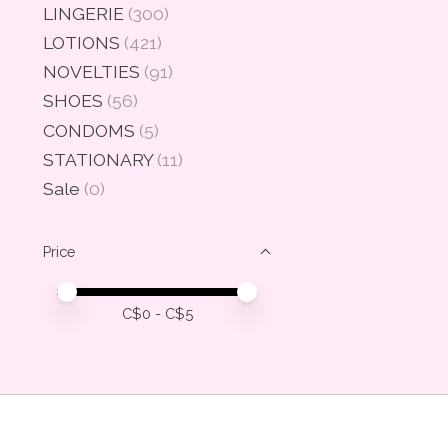
LINGERIE
(300)
LOTIONS
(421)
NOVELTIES
(91)
SHOES
(56)
CONDOMS
(5)
STATIONARY
(11)
Sale
(0)
Price
Price minimum value
Price maximum value
C$
0
- C$
5