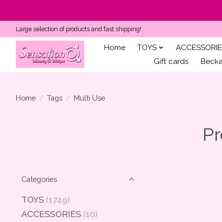
Large selection of products and fast shipping!
Home
TOYS
ACCESSORIE
Gift cards
Becka'
Home
/
Tags
/
Multi Use
Pr
Categories
TOYS
(1749)
ACCESSORIES
(10)