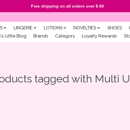
Free shipping on all orders over $ 60
S
LINGERIE
LOTIONS
NOVELTIES
SHOES
s Little Blog
Brands
Category
Loyalty Rewards
St
oducts tagged with Multi 