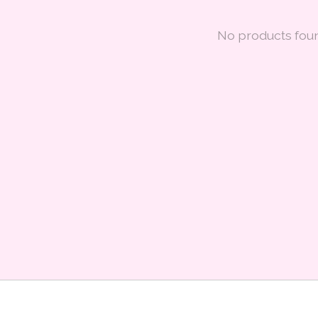
No products fou