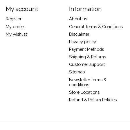
My account
Information
Register
About us
My orders
General Terms & Conditions
My wishlist
Disclaimer
Privacy policy
Payment Methods
Shipping & Returns
Customer support
Sitemap
Newsletter terms &
conditions
Store Locations
Refund & Return Policies