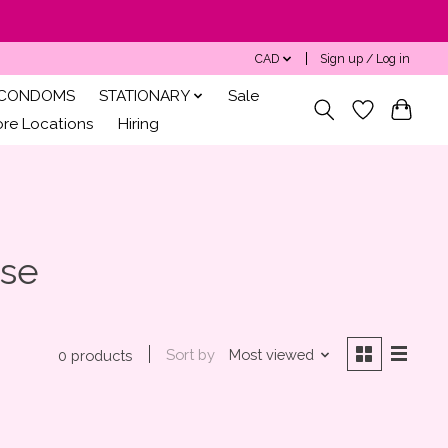
CAD
Sign up / Log in
CONDOMS
STATIONARY
Sale
ore Locations
Hiring
Use
Sort by
Most viewed
0 products