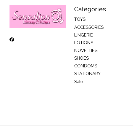
Categories
TOYS
ACCESSORIES
LINGERIE
LOTIONS
NOVELTIES
SHOES
CONDOMS
STATIONARY
Sale