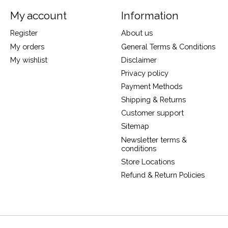
My account
Information
Register
About us
My orders
General Terms & Conditions
My wishlist
Disclaimer
Privacy policy
Payment Methods
Shipping & Returns
Customer support
Sitemap
Newsletter terms &
conditions
Store Locations
Refund & Return Policies