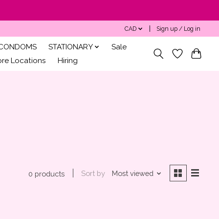
CAD
Sign up / Log in
CONDOMS
STATIONARY
Sale
ore Locations
Hiring
Sort by
Most viewed
0 products