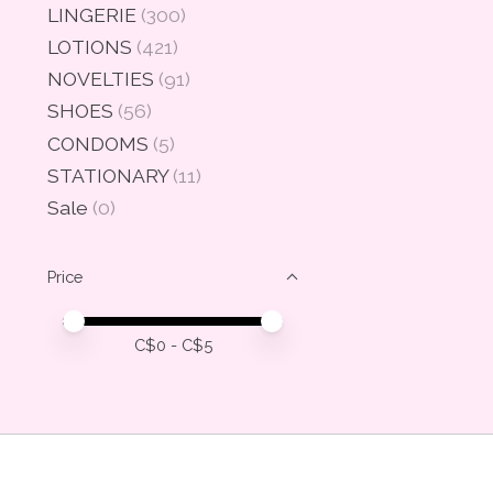
LINGERIE
(300)
LOTIONS
(421)
NOVELTIES
(91)
SHOES
(56)
CONDOMS
(5)
STATIONARY
(11)
Sale
(0)
Price
Price minimum value
Price maximum value
C$
0
- C$
5