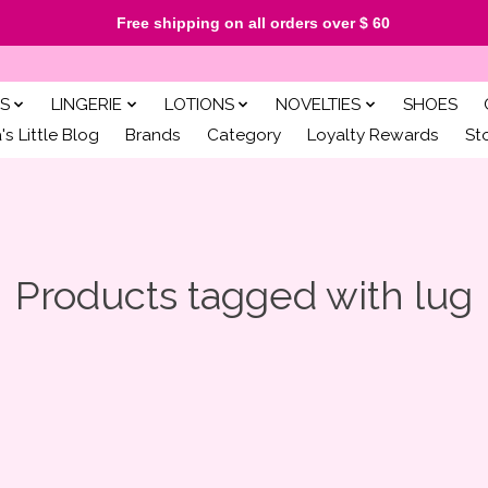
Free shipping on all orders over $ 60
S
LINGERIE
LOTIONS
NOVELTIES
SHOES
s Little Blog
Brands
Category
Loyalty Rewards
St
Products tagged with lug