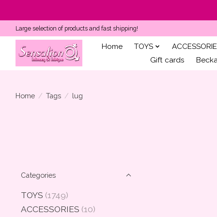
Large selection of products and fast shipping!
Home
TOYS
ACCESSORIE
Gift cards
Becka'
Home
/
Tags
/
lug
Categories
TOYS
(1749)
ACCESSORIES
(10)