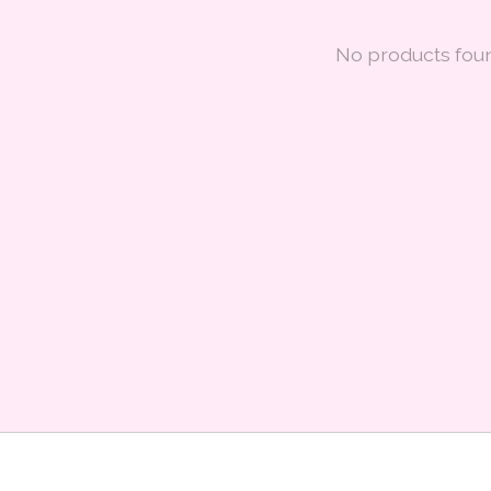
No products fou