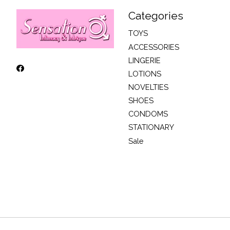
Categories
TOYS
ACCESSORIES
LINGERIE
LOTIONS
NOVELTIES
SHOES
CONDOMS
STATIONARY
Sale