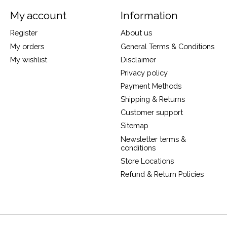
My account
Information
Register
About us
My orders
General Terms & Conditions
My wishlist
Disclaimer
Privacy policy
Payment Methods
Shipping & Returns
Customer support
Sitemap
Newsletter terms &
conditions
Store Locations
Refund & Return Policies