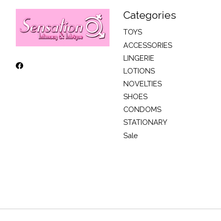
Categories
TOYS
ACCESSORIES
LINGERIE
LOTIONS
NOVELTIES
SHOES
CONDOMS
STATIONARY
Sale