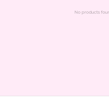
No products fou