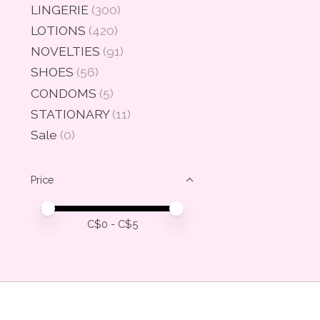
LINGERIE
(300)
LOTIONS
(420)
NOVELTIES
(91)
SHOES
(56)
CONDOMS
(5)
STATIONARY
(11)
Sale
(0)
Price
Price minimum value
Price maximum value
C$
0
- C$
5