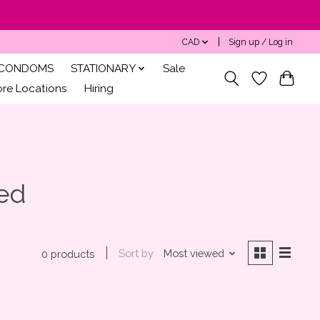
CAD
Sign up / Log in
CONDOMS
STATIONARY
Sale
ore Locations
Hiring
zed
Sort by
Most viewed
0 products