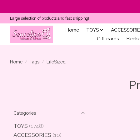
Large selection of products and fast shipping!
Home
TOYS
ACCESSORIE
Gift cards
Becka'
Home
/
Tags
/
LifeSized
Pr
Categories
TOYS
(1748)
ACCESSORIES
(10)