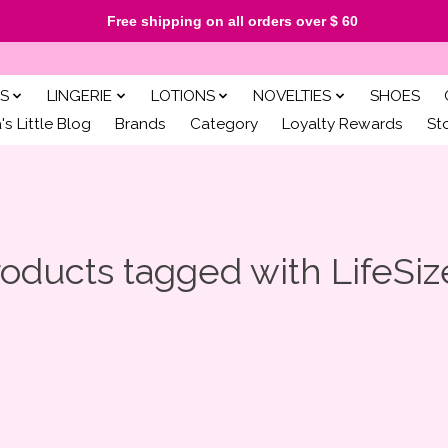
Free shipping on all orders over $ 60
S
LINGERIE
LOTIONS
NOVELTIES
SHOES
s Little Blog
Brands
Category
Loyalty Rewards
St
oducts tagged with LifeSi