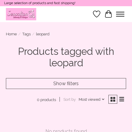
Large selection of products and fast shipping!
Wish List
Cart
Home
/
Tags
/
leopard
Products tagged with
leopard
Show filters
Sort by
Most viewed
0 products
No products found