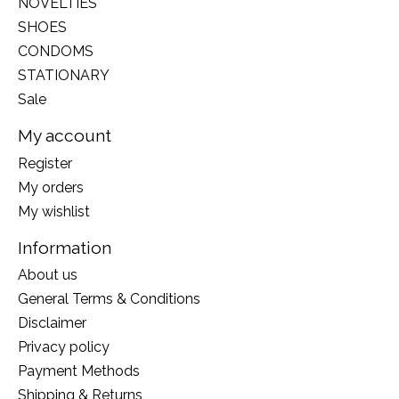
NOVELTIES
SHOES
CONDOMS
STATIONARY
Sale
My account
Register
My orders
My wishlist
Information
About us
General Terms & Conditions
Disclaimer
Privacy policy
Payment Methods
Shipping & Returns