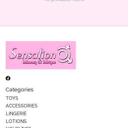
Categories
TOYS
ACCESSORIES
LINGERIE
LOTIONS