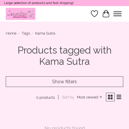
Large selection of products and fast shipping!
Wish List
Cart
Home
/
Tags
/
Kama Sutra
Products tagged with
Kama Sutra
Show filters
Sort by
Most viewed
0 products
No products found