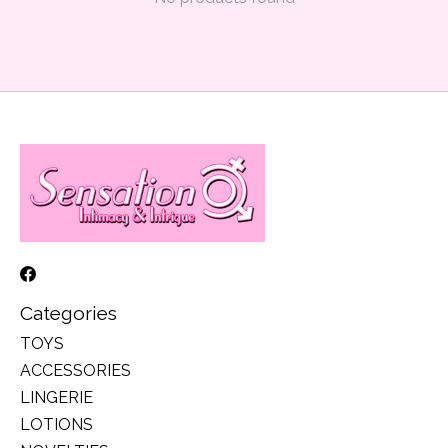
Categories
TOYS
ACCESSORIES
LINGERIE
LOTIONS