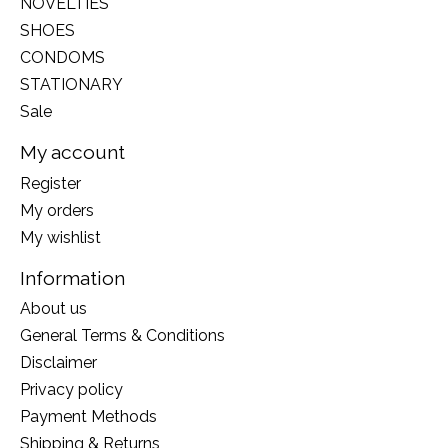
NOVELTIES
SHOES
CONDOMS
STATIONARY
Sale
My account
Register
My orders
My wishlist
Information
About us
General Terms & Conditions
Disclaimer
Privacy policy
Payment Methods
Shipping & Returns