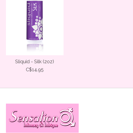
Sliquid - Silk (2oz)
C$14.95