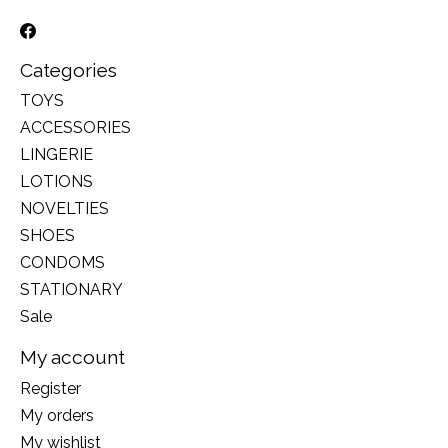
Categories
TOYS
ACCESSORIES
LINGERIE
LOTIONS
NOVELTIES
SHOES
CONDOMS
STATIONARY
Sale
My account
Register
My orders
My wishlist