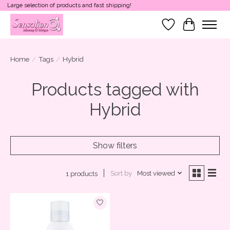
Large selection of products and fast shipping!
Wish List
Cart
Home
/
Tags
/
Hybrid
Products tagged with
Hybrid
Show filters
Sort by
Most viewed
1 products