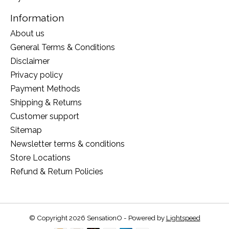
Information
About us
General Terms & Conditions
Disclaimer
Privacy policy
Payment Methods
Shipping & Returns
Customer support
Sitemap
Newsletter terms & conditions
Store Locations
Refund & Return Policies
© Copyright 2026 SensationO - Powered by
Lightspeed