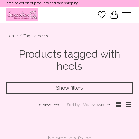
Large selection of products and fast shipping!
Wish List
Cart
Home
/
Tags
/
heels
Products tagged with
heels
Show filters
Sort by
Most viewed
0 products
No products found