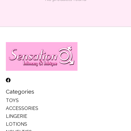
Categories
TOYS
ACCESSORIES
LINGERIE
LOTIONS