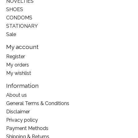
NOVELTIES
SHOES
CONDOMS
STATIONARY
Sale
My account
Register
My orders
My wishlist
Information
About us
General Terms & Conditions
Disclaimer
Privacy policy
Payment Methods
Shipping & Returns