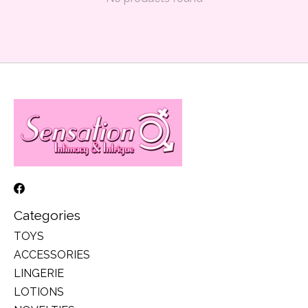
Categories
TOYS
ACCESSORIES
LINGERIE
LOTIONS