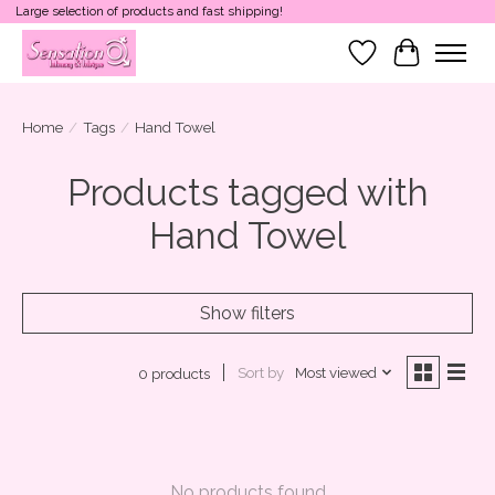
Large selection of products and fast shipping!
Wish List
Cart
Home
/
Tags
/
Hand Towel
Products tagged with
Hand Towel
Show filters
Sort by
Most viewed
0 products
No products found