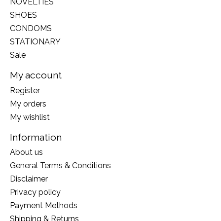
NOVELTIES
SHOES
CONDOMS
STATIONARY
Sale
My account
Register
My orders
My wishlist
Information
About us
General Terms & Conditions
Disclaimer
Privacy policy
Payment Methods
Shipping & Returns