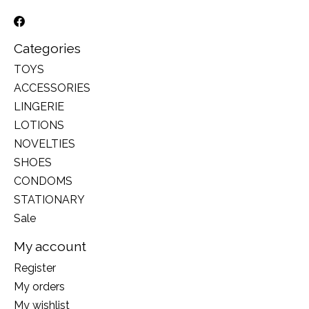
Categories
TOYS
ACCESSORIES
LINGERIE
LOTIONS
NOVELTIES
SHOES
CONDOMS
STATIONARY
Sale
My account
Register
My orders
My wishlist