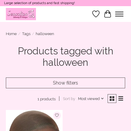
Large selection of products and fast shipping!
Wish List
Cart
Home
/
Tags
/
halloween
Products tagged with
halloween
Show filters
Sort by
Most viewed
1 products