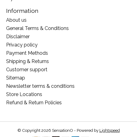
Information
About us
General Terms & Conditions
Disclaimer
Privacy policy
Payment Methods
Shipping & Returns
Customer support
Sitemap
Newsletter terms & conditions
Store Locations
Refund & Return Policies
© Copyright 2026 SensationO - Powered by
Lightspeed