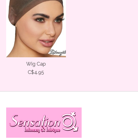
Wig Cap
C$4.95