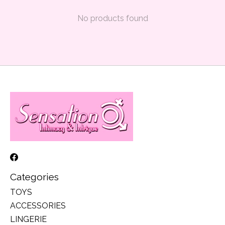
No products found
Categories
TOYS
ACCESSORIES
LINGERIE