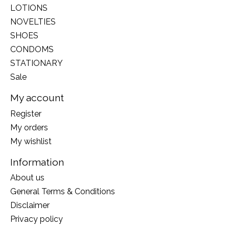
LOTIONS
NOVELTIES
SHOES
CONDOMS
STATIONARY
Sale
My account
Register
My orders
My wishlist
Information
About us
General Terms & Conditions
Disclaimer
Privacy policy