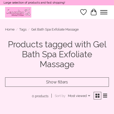
Large selection of products and fast shipping!
Wish List
Cart
Home
/
Tags
/
Gel Bath Spa Exfoliate Massage
Products tagged with Gel
Bath Spa Exfoliate
Massage
Show filters
Sort by
Most viewed
0 products