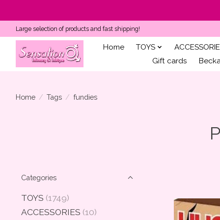
Large selection of products and fast shipping!
Home
TOYS
ACCESSORIE
Gift cards
Becka'
Home
/
Tags
/
fundies
P
Categories
TOYS
(1749)
ACCESSORIES
(10)