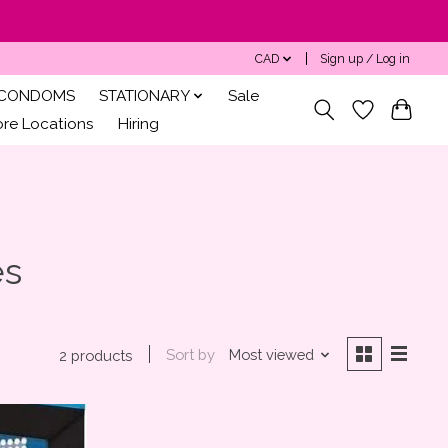
CAD
Sign up / Log in
CONDOMS
STATIONARY
Sale
ore Locations
Hiring
es
Sort by
Most viewed
2 products