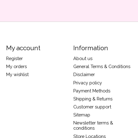
My account
Information
Register
About us
My orders
General Terms & Conditions
My wishlist
Disclaimer
Privacy policy
Payment Methods
Shipping & Returns
Customer support
Sitemap
Newsletter terms &
conditions
Store Locations