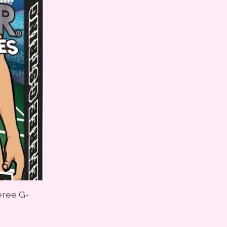
eree G-