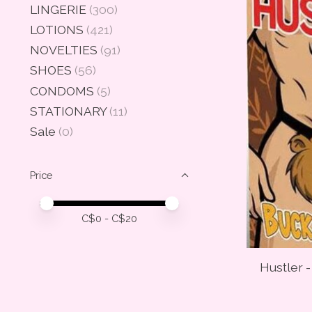
LINGERIE
(300)
LOTIONS
(421)
NOVELTIES
(91)
SHOES
(56)
CONDOMS
(5)
STATIONARY
(11)
Sale
(0)
Price
Price minimum value
Price maximum value
C$
0
- C$
20
Hustler 