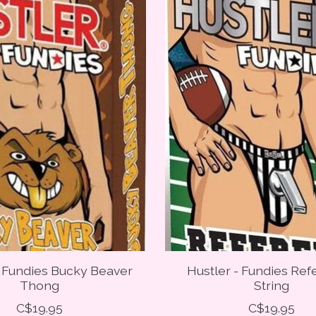
- Fundies Bucky Beaver
Hustler - Fundies Ref
Thong
String
C$19.95
C$19.95