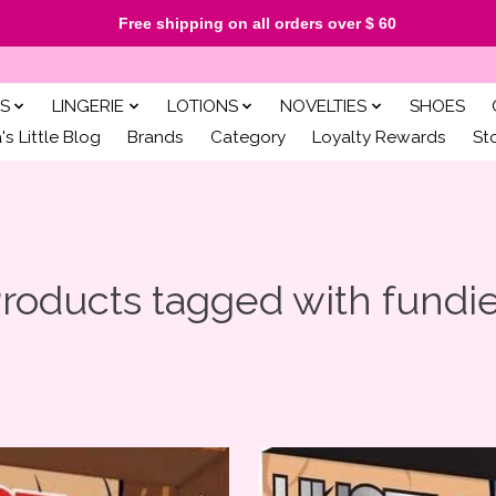
Free shipping on all orders over $ 60
S
LINGERIE
LOTIONS
NOVELTIES
SHOES
s Little Blog
Brands
Category
Loyalty Rewards
St
roducts tagged with fundi