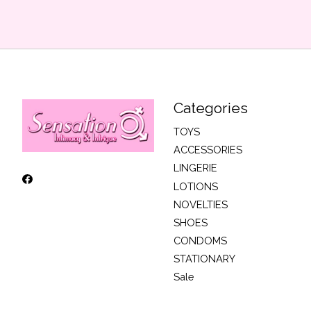
Categories
TOYS
ACCESSORIES
LINGERIE
LOTIONS
NOVELTIES
SHOES
CONDOMS
STATIONARY
Sale