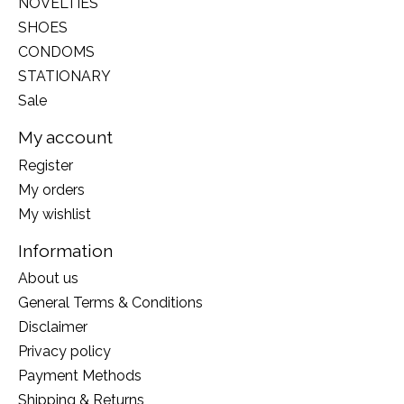
NOVELTIES
SHOES
CONDOMS
STATIONARY
Sale
My account
Register
My orders
My wishlist
Information
About us
General Terms & Conditions
Disclaimer
Privacy policy
Payment Methods
Shipping & Returns