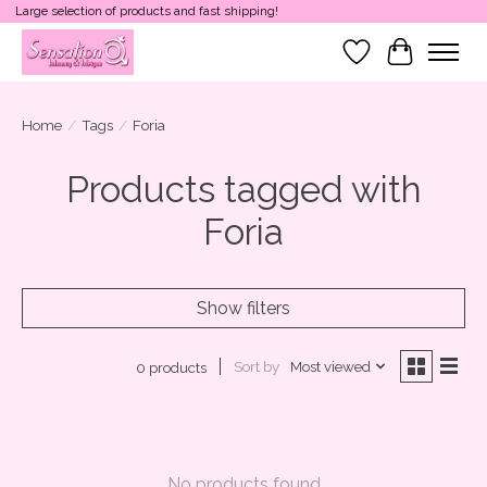
Large selection of products and fast shipping!
Wish List
Cart
Home
/
Tags
/
Foria
Products tagged with
Foria
Show filters
Sort by
Most viewed
0 products
No products found