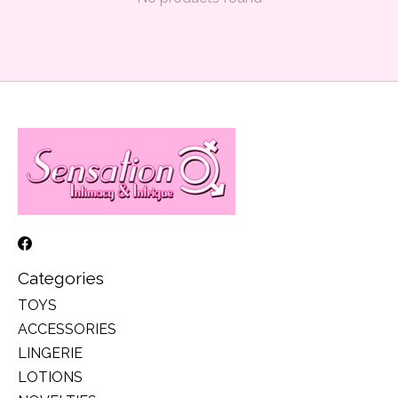
Categories
TOYS
ACCESSORIES
LINGERIE
LOTIONS