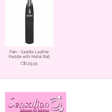
Pain - Saddle Leather
Paddle with Metal Ball
C$129.95