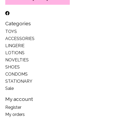
Categories
TOYS
ACCESSORIES
LINGERIE
LOTIONS
NOVELTIES
SHOES
CONDOMS
STATIONARY
Sale
My account
Register
My orders