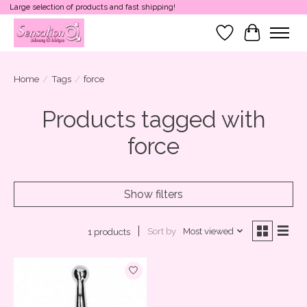
Large selection of products and fast shipping!
Wish List
Cart
Home
/
Tags
/
force
Products tagged with
force
Show filters
Sort by
Most viewed
1 products