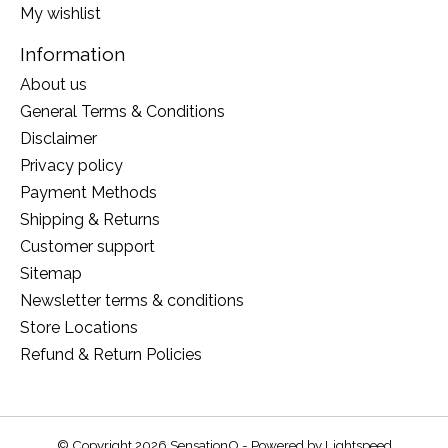
My wishlist
Information
About us
General Terms & Conditions
Disclaimer
Privacy policy
Payment Methods
Shipping & Returns
Customer support
Sitemap
Newsletter terms & conditions
Store Locations
Refund & Return Policies
© Copyright 2026 SensationO - Powered by
Lightspeed