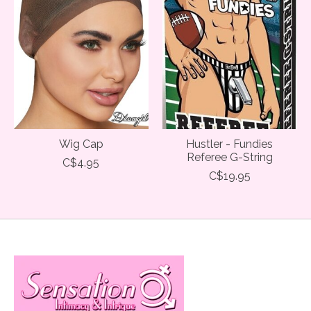
Wig Cap
Hustler - Fundies
Referee G-String
C$4.95
C$19.95