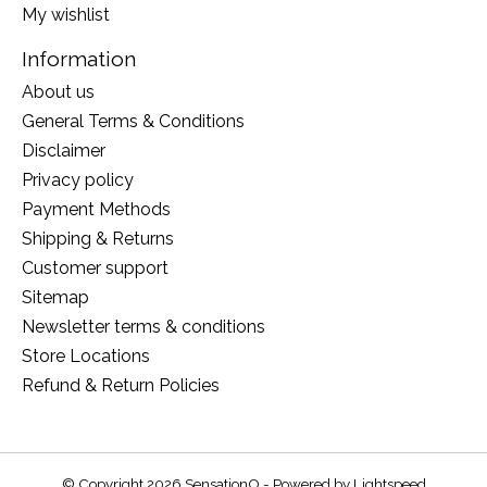
My wishlist
Information
About us
General Terms & Conditions
Disclaimer
Privacy policy
Payment Methods
Shipping & Returns
Customer support
Sitemap
Newsletter terms & conditions
Store Locations
Refund & Return Policies
© Copyright 2026 SensationO - Powered by
Lightspeed