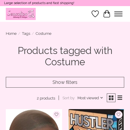
Large selection of products and fast shipping!
Wish List
Cart
Home
/
Tags
/
Costume
Products tagged with
Costume
Show filters
Sort by
Most viewed
2 products