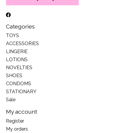
Categories
TOYS
ACCESSORIES
LINGERIE
LOTIONS
NOVELTIES
SHOES
CONDOMS
STATIONARY
Sale
My account
Register
My orders