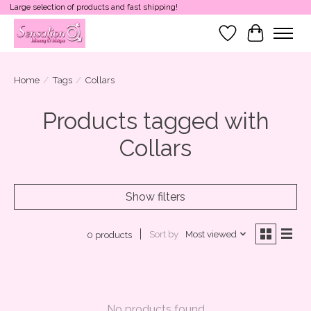
Large selection of products and fast shipping!
Wish List
Cart
Home
/
Tags
/
Collars
Products tagged with
Collars
Show filters
Sort by
Most viewed
0 products
No products found