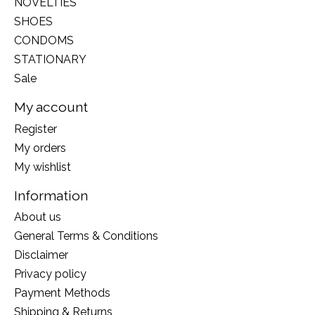
NOVELTIES
SHOES
CONDOMS
STATIONARY
Sale
My account
Register
My orders
My wishlist
Information
About us
General Terms & Conditions
Disclaimer
Privacy policy
Payment Methods
Shipping & Returns