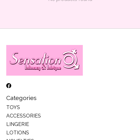
Categories
TOYS
ACCESSORIES
LINGERIE
LOTIONS