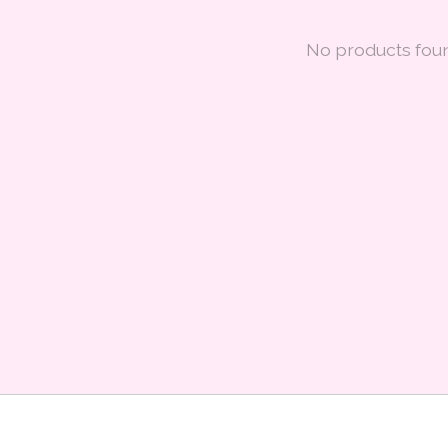
No products fou