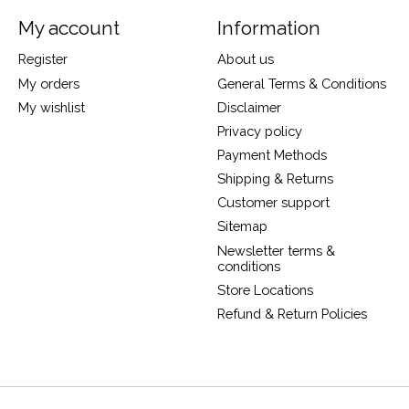
My account
Information
Register
About us
My orders
General Terms & Conditions
My wishlist
Disclaimer
Privacy policy
Payment Methods
Shipping & Returns
Customer support
Sitemap
Newsletter terms &
conditions
Store Locations
Refund & Return Policies