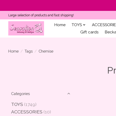
Large selection of products and fast shipping!
Home
TOYS
ACCESSORIE
Gift cards
Becka'
Home
/
Tags
/
Chemise
P
Categories
TOYS
(1749)
ACCESSORIES
(10)