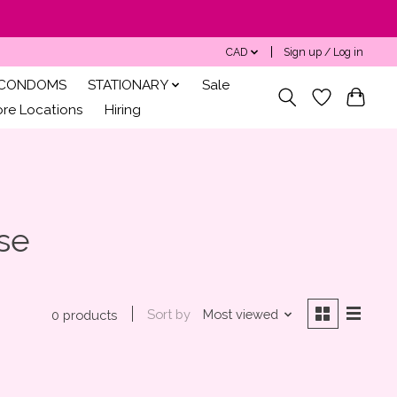
CAD
Sign up / Log in
CONDOMS
STATIONARY
Sale
ore Locations
Hiring
se
Sort by
Most viewed
0 products