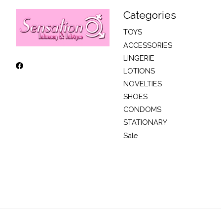
Categories
TOYS
ACCESSORIES
LINGERIE
LOTIONS
NOVELTIES
SHOES
CONDOMS
STATIONARY
Sale