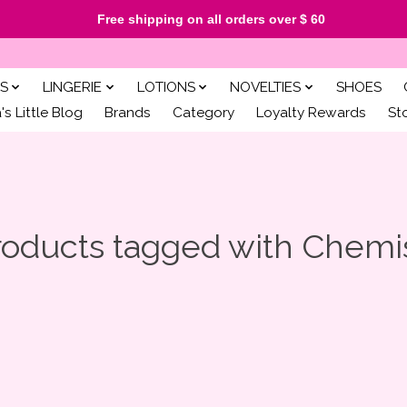
Free shipping on all orders over $ 60
S
LINGERIE
LOTIONS
NOVELTIES
SHOES
s Little Blog
Brands
Category
Loyalty Rewards
St
roducts tagged with Chemi