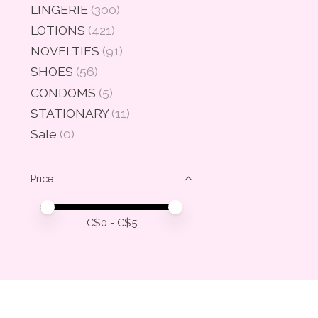
LINGERIE
(300)
LOTIONS
(421)
NOVELTIES
(91)
SHOES
(56)
CONDOMS
(5)
STATIONARY
(11)
Sale
(0)
Price
Price minimum value
Price maximum value
C$
0
- C$
5