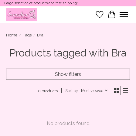
Large selection of products and fast shipping!
Wish List
Cart
Home
/
Tags
/
Bra
Products tagged with Bra
Show filters
Sort by
Most viewed
0 products
No products found