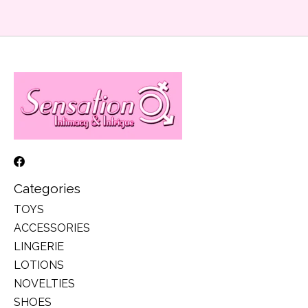
Categories
TOYS
ACCESSORIES
LINGERIE
LOTIONS
NOVELTIES
SHOES