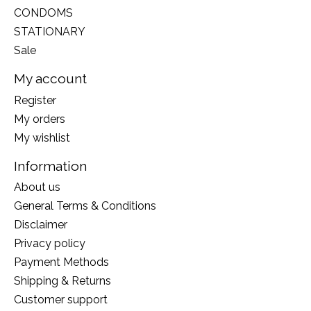
CONDOMS
STATIONARY
Sale
My account
Register
My orders
My wishlist
Information
About us
General Terms & Conditions
Disclaimer
Privacy policy
Payment Methods
Shipping & Returns
Customer support