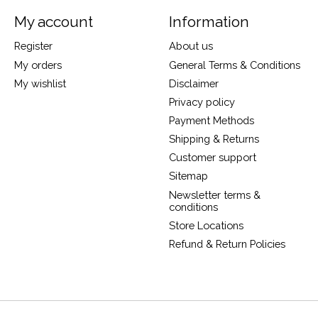
My account
Information
Register
About us
My orders
General Terms & Conditions
My wishlist
Disclaimer
Privacy policy
Payment Methods
Shipping & Returns
Customer support
Sitemap
Newsletter terms &
conditions
Store Locations
Refund & Return Policies