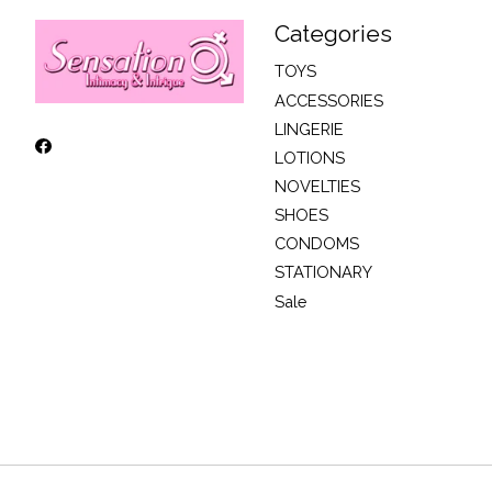
Categories
TOYS
ACCESSORIES
LINGERIE
LOTIONS
NOVELTIES
SHOES
CONDOMS
STATIONARY
Sale