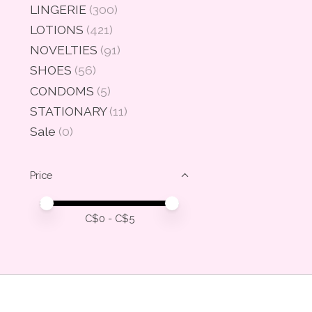
LINGERIE
(300)
LOTIONS
(421)
NOVELTIES
(91)
SHOES
(56)
CONDOMS
(5)
STATIONARY
(11)
Sale
(0)
Price
Price minimum value
Price maximum value
C$
0
- C$
5