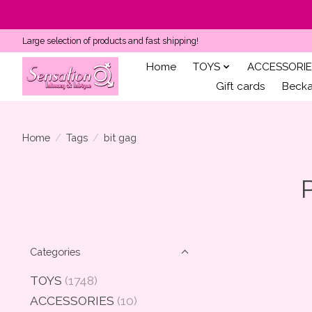
Large selection of products and fast shipping!
Home
TOYS
ACCESSORIE
Gift cards
Becka'
Home
/
Tags
/
bit gag
Categories
TOYS
(1748)
ACCESSORIES
(10)