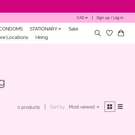
CAD
Sign up / Log in
CONDOMS
STATIONARY
Sale
ore Locations
Hiring
g
Sort by
Most viewed
0 products