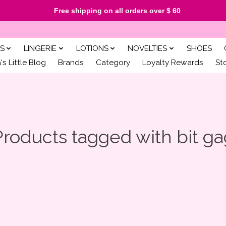
Free shipping on all orders over $ 60
S
LINGERIE
LOTIONS
NOVELTIES
SHOES
s Little Blog
Brands
Category
Loyalty Rewards
St
Products tagged with bit ga