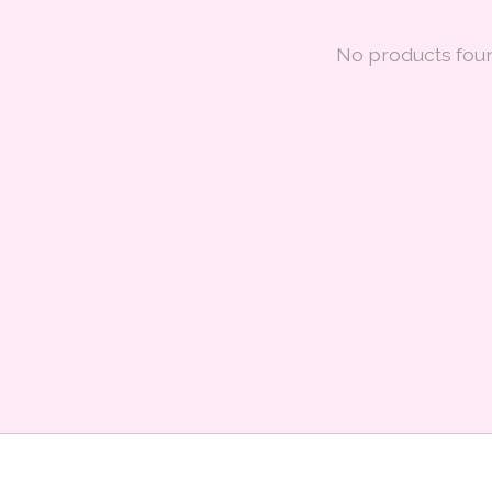
No products fou