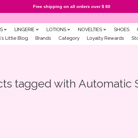
Free shipping on all orders over $ 60
S
LINGERIE
LOTIONS
NOVELTIES
SHOES
s Little Blog
Brands
Category
Loyalty Rewards
St
ts tagged with Automatic 