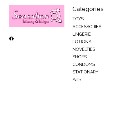
Categories
TOYS
ACCESSORIES
LINGERIE
LOTIONS
NOVELTIES
SHOES
CONDOMS
STATIONARY
Sale