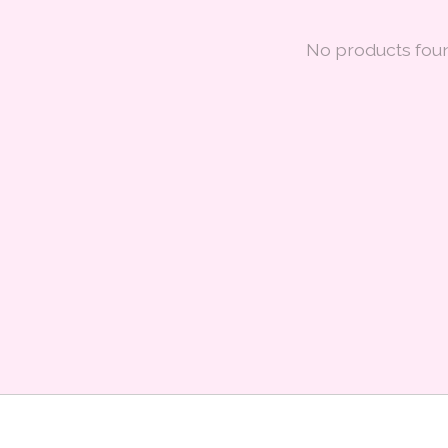
No products fou