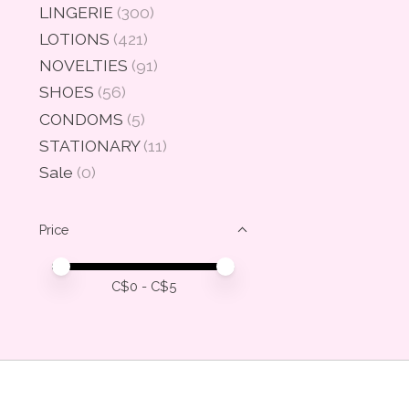
LINGERIE
(300)
LOTIONS
(421)
NOVELTIES
(91)
SHOES
(56)
CONDOMS
(5)
STATIONARY
(11)
Sale
(0)
Price
Price minimum value
Price maximum value
C$
0
- C$
5