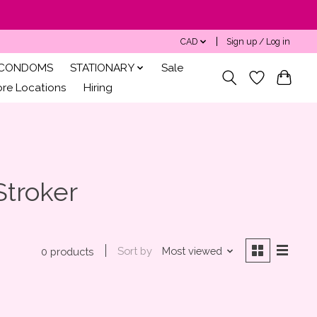
CAD
Sign up / Log in
CONDOMS
STATIONARY
Sale
ore Locations
Hiring
Stroker
Sort by
Most viewed
0 products