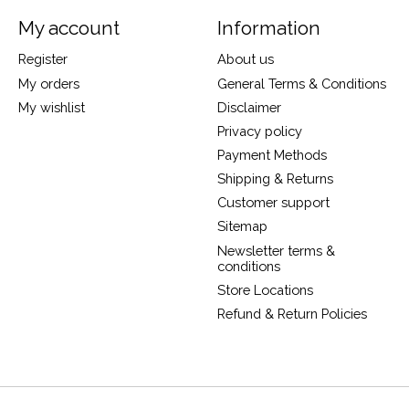
My account
Information
Register
About us
My orders
General Terms & Conditions
My wishlist
Disclaimer
Privacy policy
Payment Methods
Shipping & Returns
Customer support
Sitemap
Newsletter terms &
conditions
Store Locations
Refund & Return Policies