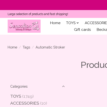
Large selection of products and fast shipping!
Home
TOYS
ACCESSORIE
Gift cards
Becka'
Home
/
Tags
/
Automatic Stroker
Produc
Categories
TOYS
(1749)
ACCESSORIES
(10)