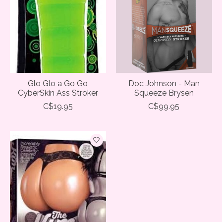
Glo Glo a Go Go
Doc Johnson - Man
CyberSkin Ass Stroker
Squeeze Brysen
C$19.95
C$99.95