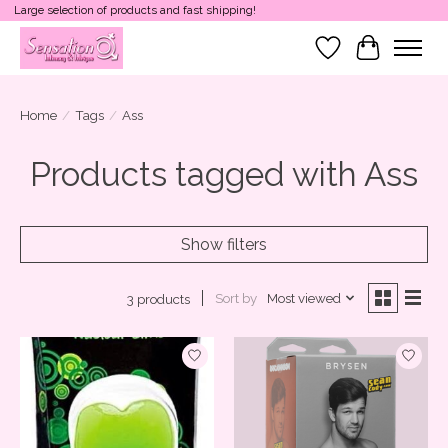
Large selection of products and fast shipping!
Wish List
Cart
Home
/
Tags
/
Ass
Products tagged with Ass
Show filters
Sort by
Most viewed
3 products