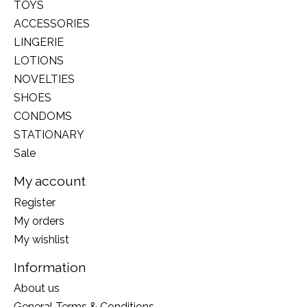
TOYS
ACCESSORIES
LINGERIE
LOTIONS
NOVELTIES
SHOES
CONDOMS
STATIONARY
Sale
My account
Register
My orders
My wishlist
Information
About us
General Terms & Conditions