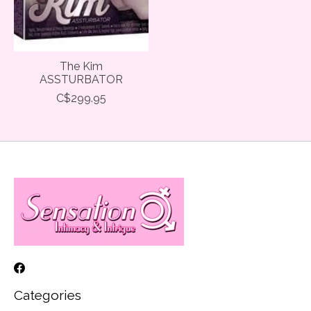
The Kim
ASSTURBATOR
C$299.95
Categories