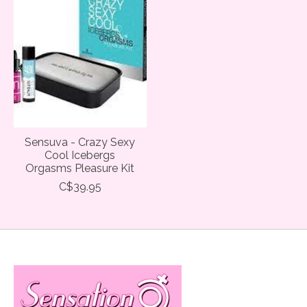
Sensuva - Crazy Sexy
Cool Icebergs
Orgasms Pleasure Kit
C$39.95