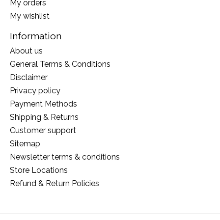
My orders
My wishlist
Information
About us
General Terms & Conditions
Disclaimer
Privacy policy
Payment Methods
Shipping & Returns
Customer support
Sitemap
Newsletter terms & conditions
Store Locations
Refund & Return Policies