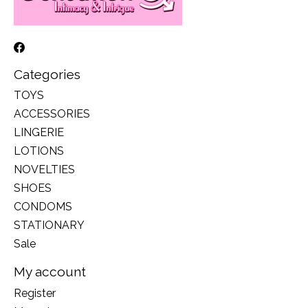
Categories
TOYS
ACCESSORIES
LINGERIE
LOTIONS
NOVELTIES
SHOES
CONDOMS
STATIONARY
Sale
My account
Register