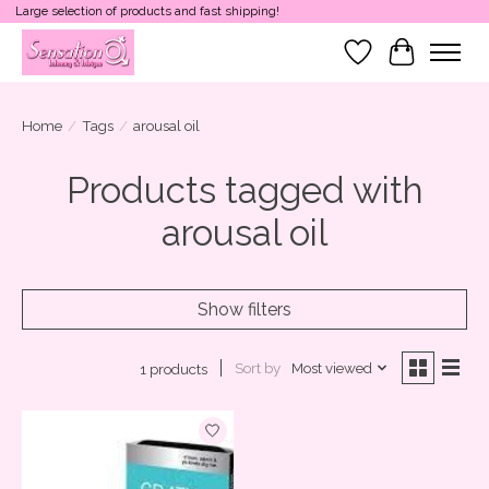
Large selection of products and fast shipping!
Wish List
Cart
Home
/
Tags
/
arousal oil
Products tagged with
arousal oil
Show filters
Sort by
Most viewed
1 products