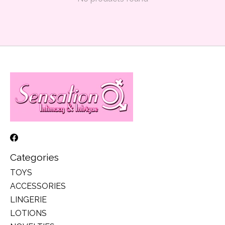
Categories
TOYS
ACCESSORIES
LINGERIE
LOTIONS