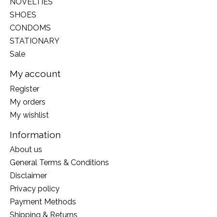
NOVELTIES
SHOES
CONDOMS
STATIONARY
Sale
My account
Register
My orders
My wishlist
Information
About us
General Terms & Conditions
Disclaimer
Privacy policy
Payment Methods
Shipping & Returns