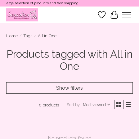
Large selection of products and fast shipping!
Wish List
Cart
Home
/
Tags
/
All in One
Products tagged with All in
One
Show filters
Sort by
Most viewed
0 products
No products found