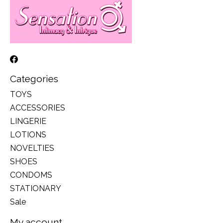
Categories
TOYS
ACCESSORIES
LINGERIE
LOTIONS
NOVELTIES
SHOES
CONDOMS
STATIONARY
Sale
My account