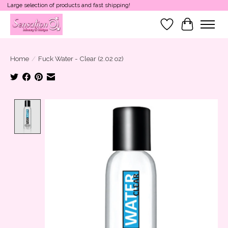
Large selection of products and fast shipping!
Wish List
Cart
Home
/
Fuck Water - Clear (2.02 oz)
Product image slideshow Items