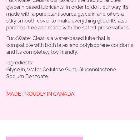
FuckWater Clear is our take on the traditional clear
glycerin based lubricants. In order to do it our way, it’s
made with a pure plant source glycerin and offers a
silky smooth cover to make everything glide. It’s also
paraben-free and made with the safest preservatives.
FuckWater Clear is a water-based lube that is
compatible with both latex and polyisoprene condoms
and it’s completely toy friendly.
Ingredients:
Glycerin, Water, Cellulose Gum, Gluconolactone,
Sodium Benzoate.
MADE PROUDLY IN CANADA