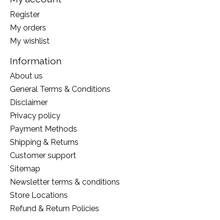
Register
My orders
My wishlist
Information
About us
General Terms & Conditions
Disclaimer
Privacy policy
Payment Methods
Shipping & Returns
Customer support
Sitemap
Newsletter terms & conditions
Store Locations
Refund & Return Policies