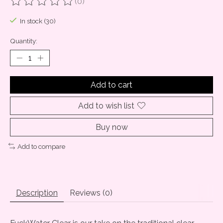
(0)
The rating of this product is
0
out of 5
In stock (30)
Quantity:
Add to cart
Add to wish list
Buy now
Add to compare
Description
Reviews (0)