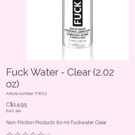
Fuck Water - Clear (2.02
oz)
Article number: FWC2
C$14.95
Excl. tax
Non-Friction Products 60 ml Fuckwater Clear