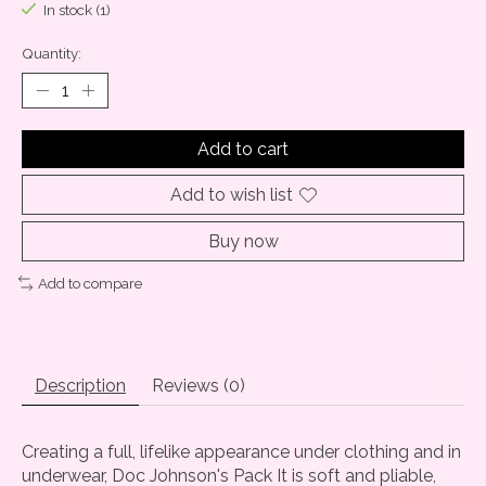
In stock (1)
Quantity:
Add to cart
Add to wish list
Buy now
Add to compare
Description
Reviews (0)
Creating a full, lifelike appearance under clothing and in
underwear, Doc Johnson's Pack It is soft and pliable,