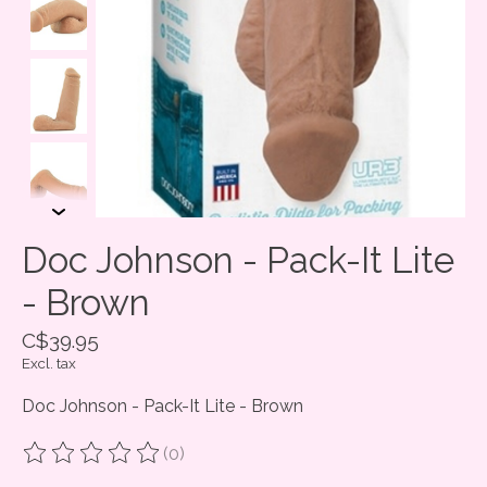
Doc Johnson - Pack-It Lite
- Brown
C$39.95
Excl. tax
Doc Johnson - Pack-It Lite - Brown
(0)
The rating of this product is
0
out of 5