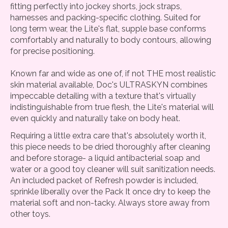
fitting perfectly into jockey shorts, jock straps,
harnesses and packing-specific clothing. Suited for
long term wear, the Lite's flat, supple base conforms
comfortably and naturally to body contours, allowing
for precise positioning.
Known far and wide as one of, if not THE most realistic
skin material available, Doc's ULTRASKYN combines
impeccable detailing with a texture that's virtually
indistinguishable from true flesh, the Lite's material will
even quickly and naturally take on body heat.
Requiring a little extra care that's absolutely worth it,
this piece needs to be dried thoroughly after cleaning
and before storage- a liquid antibacterial soap and
water or a good toy cleaner will suit sanitization needs.
An included packet of Refresh powder is included,
sprinkle liberally over the Pack It once dry to keep the
material soft and non-tacky. Always store away from
other toys.