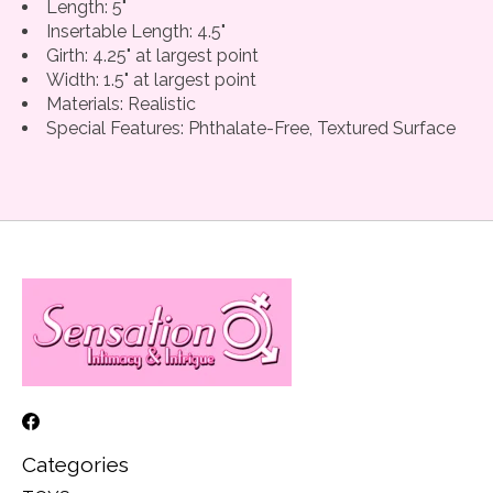
Length: 5"
Insertable Length: 4.5"
Girth: 4.25" at largest point
Width: 1.5" at largest point
Materials: Realistic
Special Features: Phthalate-Free, Textured Surface
Categories