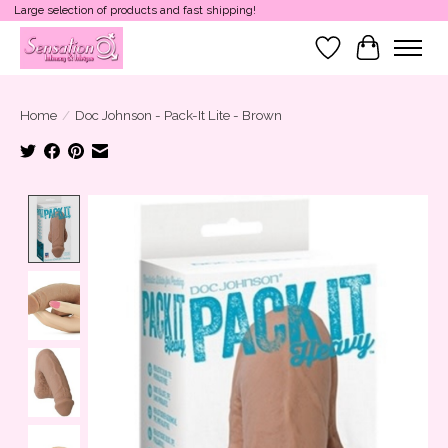
Large selection of products and fast shipping!
Wish List
Cart
Home
/
Doc Johnson - Pack-It Lite - Brown
Product image slideshow Items