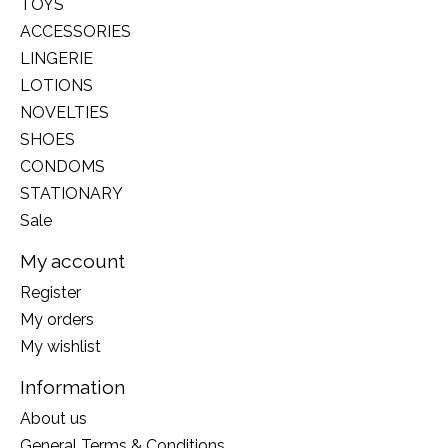
TOYS
ACCESSORIES
LINGERIE
LOTIONS
NOVELTIES
SHOES
CONDOMS
STATIONARY
Sale
My account
Register
My orders
My wishlist
Information
About us
General Terms & Conditions