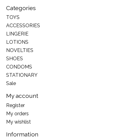
Categories
TOYS
ACCESSORIES
LINGERIE
LOTIONS
NOVELTIES
SHOES
CONDOMS
STATIONARY
Sale
My account
Register
My orders
My wishlist
Information