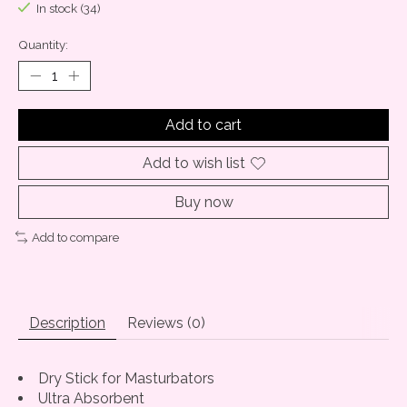
In stock (34)
Quantity:
Add to cart
Add to wish list
Buy now
Add to compare
Description
Reviews (0)
Dry Stick for Masturbators
Ultra Absorbent