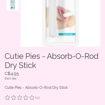
Cutie Pies - Absorb-O-Rod
Dry Stick
C$4.95
Excl. tax
Cutie Pies - Absorb-O-Rod Dry Stick
(0)
The rating of this product is
0
out of 5