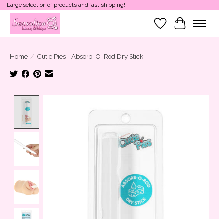
Large selection of products and fast shipping!
Wish List
Cart
Home
/
Cutie Pies - Absorb-O-Rod Dry Stick
Product image slideshow Items