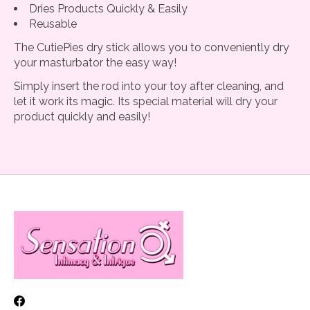
Dries Products Quickly & Easily
Reusable
The CutiePies dry stick allows you to conveniently dry
your masturbator the easy way!
Simply insert the rod into your toy after cleaning, and
let it work its magic. Its special material will dry your
product quickly and easily!