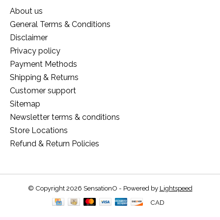
About us
General Terms & Conditions
Disclaimer
Privacy policy
Payment Methods
Shipping & Returns
Customer support
Sitemap
Newsletter terms & conditions
Store Locations
Refund & Return Policies
© Copyright 2026 SensationO - Powered by
Lightspeed
CAD