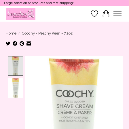
Large selection of products and fast shipping!
Wish List
Cart
Home
/
Coochy - Peachy Keen - 7.2oz
Product image slideshow Items