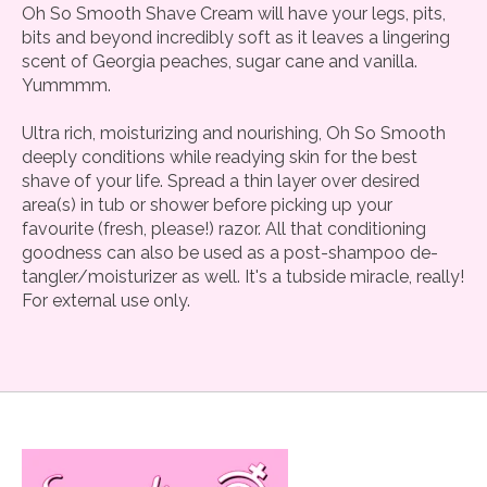
Oh So Smooth Shave Cream will have your legs, pits,
bits and beyond incredibly soft as it leaves a lingering
scent of Georgia peaches, sugar cane and vanilla.
Yummmm.
Ultra rich, moisturizing and nourishing, Oh So Smooth
deeply conditions while readying skin for the best
shave of your life. Spread a thin layer over desired
area(s) in tub or shower before picking up your
favourite (fresh, please!) razor. All that conditioning
goodness can also be used as a post-shampoo de-
tangler/moisturizer as well. It's a tubside miracle, really!
For external use only.