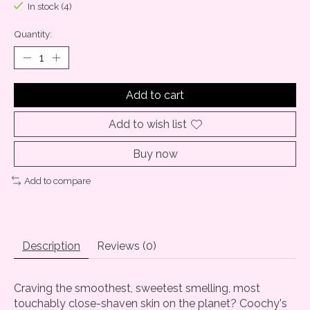
In stock (4)
Quantity:
Add to cart
Add to wish list
Buy now
Add to compare
Description
Reviews (0)
Craving the smoothest, sweetest smelling, most
touchably close-shaven skin on the planet? Coochy's