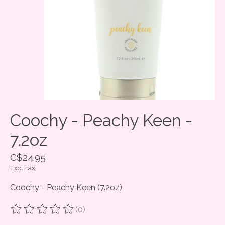
Coochy - Peachy Keen -
7.2oz
C$24.95
Excl. tax
Coochy - Peachy Keen (7.2oz)
(0)
The rating of this product is
0
out of 5