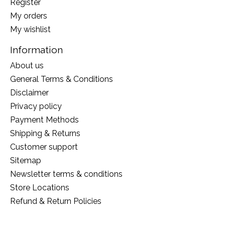
Register
My orders
My wishlist
Information
About us
General Terms & Conditions
Disclaimer
Privacy policy
Payment Methods
Shipping & Returns
Customer support
Sitemap
Newsletter terms & conditions
Store Locations
Refund & Return Policies