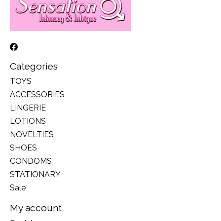
Categories
TOYS
ACCESSORIES
LINGERIE
LOTIONS
NOVELTIES
SHOES
CONDOMS
STATIONARY
Sale
My account